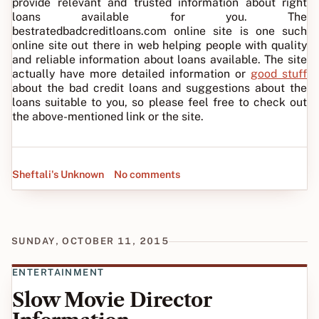
provide relevant and trusted information about right
loans available for you. The
bestratedbadcreditloans.com online site is one such
online site out there in web helping people with quality
and reliable information about loans available. The site
actually have more detailed information or
good stuff
about the bad credit loans and suggestions about the
loans suitable to you, so please feel free to check out
the above-mentioned link or the site.
Sheftali's Unknown
No comments
SUNDAY, OCTOBER 11, 2015
ENTERTAINMENT
Slow Movie Director