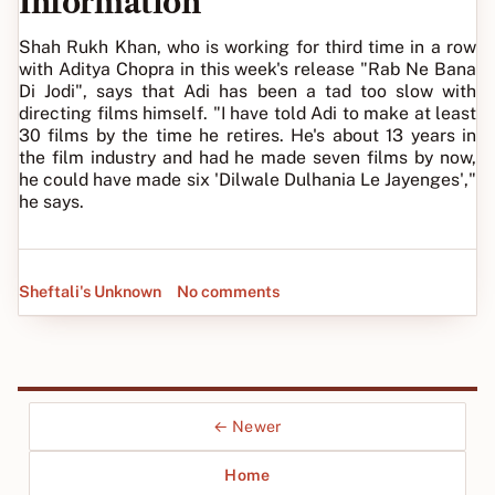
Information
Shah Rukh Khan, who is working for third time in a row
with Aditya Chopra in this week's release "Rab Ne Bana
Di Jodi", says that Adi has been a tad too slow with
directing films himself. "I have told Adi to make at least
30 films by the time he retires. He's about 13 years in
the film industry and had he made seven films by now,
he could have made six 'Dilwale Dulhania Le Jayenges',"
he says.
Sheftali's Unknown
No comments
← Newer
Home