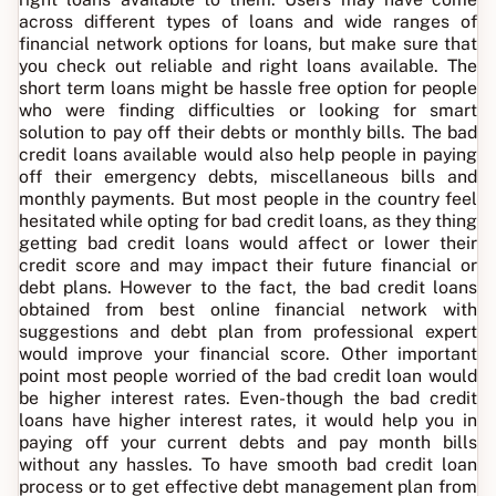
across different types of loans and wide ranges of
financial network options for loans, but make sure that
you check out reliable and right loans available. The
short term loans might be hassle free option for people
who were finding difficulties or looking for smart
solution to pay off their debts or monthly bills. The bad
credit loans available would also help people in paying
off their emergency debts, miscellaneous bills and
monthly payments. But most people in the country feel
hesitated while opting for bad credit loans, as they thing
getting bad credit loans would affect or lower their
credit score and may impact their future financial or
debt plans. However to the fact, the bad credit loans
obtained from best online financial network with
suggestions and debt plan from professional expert
would improve your financial score. Other important
point most people worried of the bad credit loan would
be higher interest rates. Even-though the bad credit
loans have higher interest rates, it would help you in
paying off your current debts and pay month bills
without any hassles. To have smooth bad credit loan
process or to get effective debt management plan from