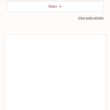
Older →
View web version
Site sections