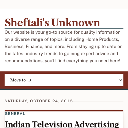
Sheftali's Unknown
Our website is your go-to source for quality information
on a diverse range of topics, including Home Products,
Business, Finance, and more. From staying up to date on
the latest industry trends to gaining expert advice and
recommendations, you'll find everything you need here!
Jump to page
SATURDAY, OCTOBER 24, 2015
GENERAL
Indian Television Advertising