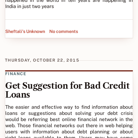
happened in the world in ten years are happening in
India in just two years
Sheftali's Unknown
No comments
THURSDAY, OCTOBER 22, 2015
FINANCE
Get Suggestion for Bad Credit
Loans
The easier and effective way to find information about
loans or suggestions about solving your debt crisis
would be referring best online financial network in the
web. Those financial networks out there in web helping
users with information about debt planning or about
right loans available to them. Users may have come