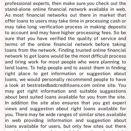
professional experts, then make sure you check out the
stand-alone online financial network available in web.
As most financial networks out there in market that
offer loans to users may take time in processing cash or
may take long verification process in making deposits
to account and may have higher processing fees. So be
sure that you have verified the quality of service and
terms of the online financial network before taking
loans from the network. Finding trusted online financial
network to get loans would be the most difficult process
and tiring work for most people who were planning to
lend loans. To help people and to assist them in finding
right place to get information or suggestion about
loans, we would personally recommend people to have
a look at bestratedbadcreditloans.com online site. You
may get right information and suitable suggestions
about best suited loans available for you from the site.
In addition the site also ensures that you get expert
views and suggestion about right loans available for
you. There may be wide ranges of similar sites available
in web providing information and suggestion about
loans available for users, but only few sites out there