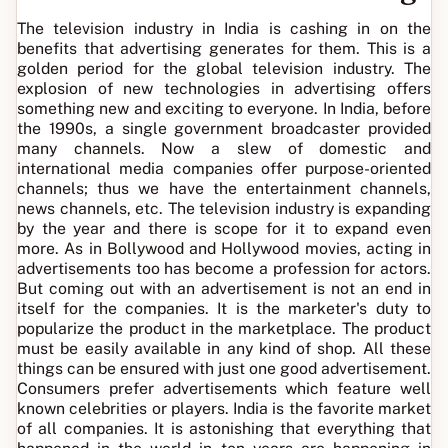
The television industry in India is cashing in on the
benefits that advertising generates for them. This is a
golden period for the global television industry. The
explosion of new technologies in advertising offers
something new and exciting to everyone. In India, before
the 1990s, a single government broadcaster provided
many channels. Now a slew of domestic and
international media companies offer purpose-oriented
channels; thus we have the entertainment channels,
news channels, etc. The television industry is expanding
by the year and there is scope for it to expand even
more. As in Bollywood and Hollywood movies, acting in
advertisements too has become a profession for actors.
But coming out with an advertisement is not an end in
itself for the companies. It is the marketer's duty to
popularize the product in the marketplace. The product
must be easily available in any kind of shop. All these
things can be ensured with just one good advertisement.
Consumers prefer advertisements which feature well
known celebrities or players. India is the favorite market
of all companies. It is astonishing that everything that