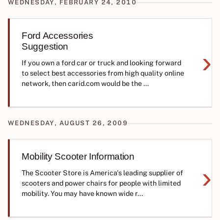
WEDNESDAY, FEBRUARY 24, 2010
Ford Accessories
Suggestion
›
If you own a ford car or truck and looking forward
to select best accessories from high quality online
network, then carid.com would be the ...
WEDNESDAY, AUGUST 26, 2009
Mobility Scooter Information
›
The Scooter Store is America's leading supplier of
scooters and power chairs for people with limited
mobility. You may have known wide r...