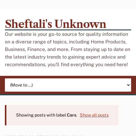
Sheftali's Unknown
Our website is your go-to source for quality information
on a diverse range of topics, including Home Products,
Business, Finance, and more. From staying up to date on
the latest industry trends to gaining expert advice and
recommendations, you'll find everything you need here!
Jump to page
Showing posts with label
Cars
.
Show all posts