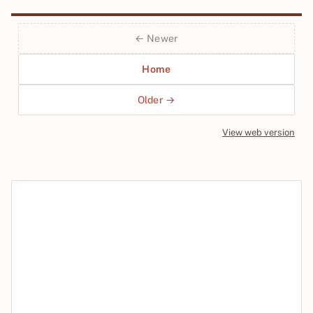
← Newer
Home
Older →
View web version
Site sections