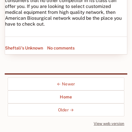
consumers that no other competitor in its class can
offer you. If you are looking to select customized
medical equipment from high quality network, then
American Biosurgical network would be the place you
have to check out.
Sheftali's Unknown
No comments
← Newer
Home
Older →
View web version