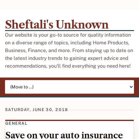
Sheftali's Unknown
Our website is your go-to source for quality information
on a diverse range of topics, including Home Products,
Business, Finance, and more. From staying up to date on
the latest industry trends to gaining expert advice and
recommendations, you'll find everything you need here!
Jump to page
SATURDAY, JUNE 30, 2018
GENERAL
Save on your auto insurance