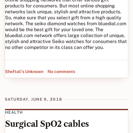
products for consumers. But most online shopping
networks lack unique, stylish and attractive products.
So, make sure that you select gift from a high quality
network. The seiko diamond watches from bluedial.com
would be the best gift for your loved one. The
bluedial.com network offers large collection of unique,
stylish and attractive Seiko watches for consumers that
no other competitor in its class can offer you.
Sheftali's Unknown
No comments
SATURDAY, JUNE 9, 2018
HEALTH
Surgical SpO2 cables