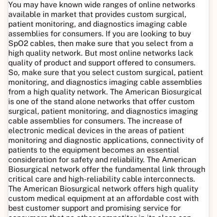
You may have known wide ranges of online networks
available in market that provides custom surgical,
patient monitoring, and diagnostics imaging cable
assemblies for consumers. If you are looking to buy
SpO2 cables, then make sure that you select from a
high quality network. But most online networks lack
quality of product and support offered to consumers.
So, make sure that you select custom surgical, patient
monitoring, and diagnostics imaging cable assemblies
from a high quality network. The American Biosurgical
is one of the stand alone networks that offer custom
surgical, patient monitoring, and diagnostics imaging
cable assemblies for consumers. The increase of
electronic medical devices in the areas of patient
monitoring and diagnostic applications, connectivity of
patients to the equipment becomes an essential
consideration for safety and reliability. The American
Biosurgical network offer the fundamental link through
critical care and high-reliability cable interconnects.
The American Biosurgical network offers high quality
custom medical equipment at an affordable cost with
best customer support and promising service for