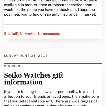
find affordable car insurance or cheap auto insurance
available in market, then autoinsuranceselect.com
would be the place you have to check out. I hope the
post help you to find cheap auto insurance in market.
Sheftali's Unknown
No comments
SUNDAY, JUNE 24, 2018
SHOPPING
Seiko Watches gift
information
If you are looking to show your personality, love and
affection to your friends or loved ones, then make sure
that you select suitable gift. There are wide ranges of
online shopping networks that offer various gift