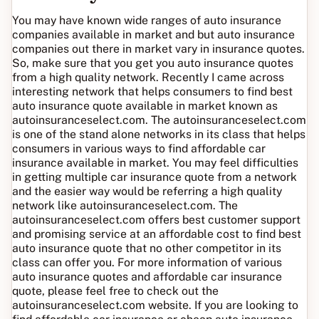
You may have known wide ranges of auto insurance
companies available in market and but auto insurance
companies out there in market vary in insurance quotes.
So, make sure that you get you auto insurance quotes
from a high quality network. Recently I came across
interesting network that helps consumers to find best
auto insurance quote available in market known as
autoinsuranceselect.com. The autoinsuranceselect.com
is one of the stand alone networks in its class that helps
consumers in various ways to find affordable car
insurance available in market. You may feel difficulties
in getting multiple car insurance quote from a network
and the easier way would be referring a high quality
network like autoinsuranceselect.com. The
autoinsuranceselect.com offers best customer support
and promising service at an affordable cost to find best
auto insurance quote that no other competitor in its
class can offer you. For more information of various
auto insurance quotes and affordable car insurance
quote, please feel free to check out the
autoinsuranceselect.com website. If you are looking to