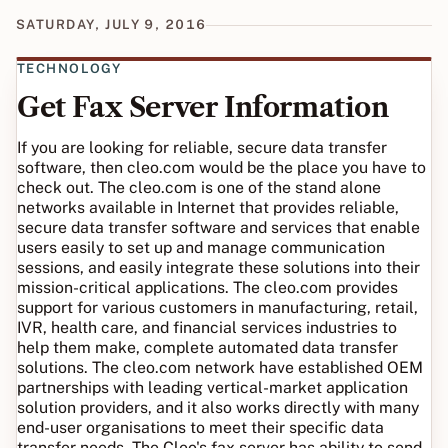
SATURDAY, JULY 9, 2016
TECHNOLOGY
Get Fax Server Information
If you are looking for reliable, secure data transfer
software, then cleo.com would be the place you have to
check out. The cleo.com is one of the stand alone
networks available in Internet that provides reliable,
secure data transfer software and services that enable
users easily to set up and manage communication
sessions, and easily integrate these solutions into their
mission-critical applications. The cleo.com provides
support for various customers in manufacturing, retail,
IVR, health care, and financial services industries to
help them make, complete automated data transfer
solutions. The cleo.com network have established OEM
partnerships with leading vertical-market application
solution providers, and it also works directly with many
end-user organisations to meet their specific data
transfer needs. The Cleo's fax server has ability to send,