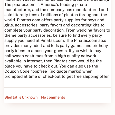
The pinatas.com is America's leading pinata
manufacturer, and the company has manufactured and
sold literally tens of millions of pinatas throughout the
world. Pinatas.com offers party supplies for boys and
girls, accessories, party favors and decorating kits to
complete your party decoration. From wedding favors to
theme party accessories, be sure to find every party
supply you need at Pinatas.com. The Pinatas.com also
provides many adult and kids party games and birthday
party ideas to amuse your guests. If you wish to buy
halloween costumes from a high quality network
available in Internet, then Pinatas.com would be the
place you have to check out. You can also use the
Coupon Code “pppfree” (no quote marks) when
prompted at time of checkout to get free shipping offer.
Sheftali's Unknown
No comments