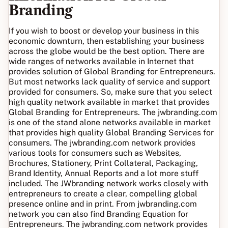
Branding
If you wish to boost or develop your business in this
economic downturn, then establishing your business
across the globe would be the best option. There are
wide ranges of networks available in Internet that
provides solution of Global Branding for Entrepreneurs.
But most networks lack quality of service and support
provided for consumers. So, make sure that you select
high quality network available in market that provides
Global Branding for Entrepreneurs. The jwbranding.com
is one of the stand alone networks available in market
that provides high quality Global Branding Services for
consumers. The jwbranding.com network provides
various tools for consumers such as Websites,
Brochures, Stationery, Print Collateral, Packaging,
Brand Identity, Annual Reports and a lot more stuff
included. The JWbranding network works closely with
entrepreneurs to create a clear, compelling global
presence online and in print. From jwbranding.com
network you can also find Branding Equation for
Entrepreneurs. The jwbranding.com network provides