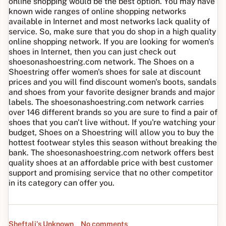
online shopping would be the best option. You may have
known wide ranges of online shopping networks
available in Internet and most networks lack quality of
service. So, make sure that you do shop in a high quality
online shopping network. If you are looking for women's
shoes in Internet, then you can just check out
shoesonashoestring.com network. The Shoes on a
Shoestring offer women's shoes for sale at discount
prices and you will find discount women's boots, sandals
and shoes from your favorite designer brands and major
labels. The shoesonashoestring.com network carries
over 146 different brands so you are sure to find a pair of
shoes that you can't live without. If you're watching your
budget, Shoes on a Shoestring will allow you to buy the
hottest footwear styles this season without breaking the
bank. The shoesonashoestring.com network offers best
quality shoes at an affordable price with best customer
support and promising service that no other competitor
in its category can offer you.
Sheftali's Unknown
No comments