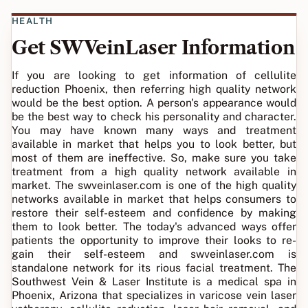
HEALTH
Get SWVeinLaser Information
If you are looking to get information of cellulite
reduction Phoenix, then referring high quality network
would be the best option. A person's appearance would
be the best way to check his personality and character.
You may have known many ways and treatment
available in market that helps you to look better, but
most of them are ineffective. So, make sure you take
treatment from a high quality network available in
market. The swveinlaser.com is one of the high quality
networks available in market that helps consumers to
restore their self-esteem and confidence by making
them to look better. The today's advanced ways offer
patients the opportunity to improve their looks to re-
gain their self-esteem and swveinlaser.com is
standalone network for its rious facial treatment. The
Southwest Vein & Laser Institute is a medical spa in
Phoenix, Arizona that specializes in varicose vein laser