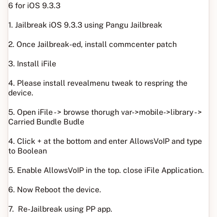
6 for iOS 9.3.3
1. Jailbreak iOS 9.3.3 using Pangu Jailbreak
2. Once Jailbreak-ed, install commcenter patch
3. Install iFile
4. Please install revealmenu tweak to respring the
device.
5. Open iFile - > browse thorugh var->mobile->library - >
Carried Bundle Budle
4. Click + at the bottom and enter AllowsVoIP and type
to Boolean
5. Enable AllowsVoIP in the top. close iFile Application.
6. Now Reboot the device.
7. Re-Jailbreak using PP app.