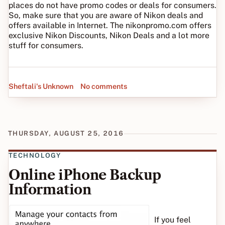
places do not have promo codes or deals for consumers.
So, make sure that you are aware of Nikon deals and
offers available in Internet. The nikonpromo.com offers
exclusive Nikon Discounts, Nikon Deals and a lot more
stuff for consumers.
Sheftali's Unknown
No comments
THURSDAY, AUGUST 25, 2016
TECHNOLOGY
Online iPhone Backup
Information
If you feel