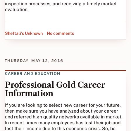
inspection processes, and receiving a timely market
evaluation.
Sheftali's Unknown
No comments
THURSDAY, MAY 12, 2016
CAREER AND EDUCATION
Professional Gold Career
Information
If you are looking to select new career for your future,
then make sure you have analyzed about your career
and referred high quality networks available in market.
In recent times many employees has lost their job and
lost their income due to this economic crisis. So, be