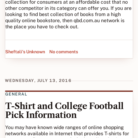
collection for consumers at an affordable cost that no
other competitor in its category can offer you. If you are
looking to find best collection of books from a high
quality online bookstore, then qbd.com.au network is
the place you have to check out.
Sheftali's Unknown
No comments
WEDNESDAY, JULY 13, 2016
GENERAL
T-Shirt and College Football
Pick Information
You may have known wide ranges of online shopping
networks available in Internet that provides T-shirts for