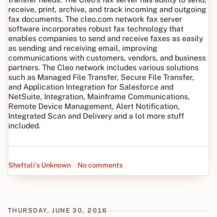
receive, print, archive, and track incoming and outgoing
fax documents. The cleo.com network fax server
software incorporates robust fax technology that
enables companies to send and receive faxes as easily
as sending and receiving email, improving
communications with customers, vendors, and business
partners. The Cleo network includes various solutions
such as Managed File Transfer, Secure File Transfer,
and Application Integration for Salesforce and
NetSuite, Integration, Mainframe Communications,
Remote Device Management, Alert Notification,
Integrated Scan and Delivery and a lot more stuff
included.
Sheftali's Unknown
No comments
THURSDAY, JUNE 30, 2016