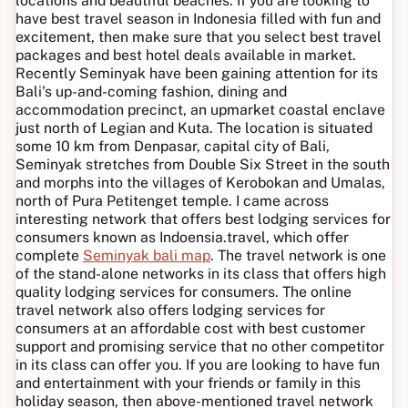
locations and beautiful beaches. If you are looking to
have best travel season in Indonesia filled with fun and
excitement, then make sure that you select best travel
packages and best hotel deals available in market.
Recently Seminyak have been gaining attention for its
Bali's up-and-coming fashion, dining and
accommodation precinct, an upmarket coastal enclave
just north of Legian and Kuta. The location is situated
some 10 km from Denpasar, capital city of Bali,
Seminyak stretches from Double Six Street in the south
and morphs into the villages of Kerobokan and Umalas,
north of Pura Petitenget temple. I came across
interesting network that offers best lodging services for
consumers known as Indoensia.travel, which offer
complete
Seminyak bali map
. The travel network is one
of the stand-alone networks in its class that offers high
quality lodging services for consumers. The online
travel network also offers lodging services for
consumers at an affordable cost with best customer
support and promising service that no other competitor
in its class can offer you. If you are looking to have fun
and entertainment with your friends or family in this
holiday season, then above-mentioned travel network