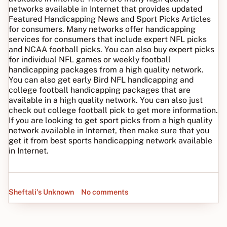
networks available in Internet that provides updated
Featured Handicapping News and Sport Picks Articles
for consumers. Many networks offer handicapping
services for consumers that include expert NFL picks
and NCAA football picks. You can also buy expert picks
for individual NFL games or weekly football
handicapping packages from a high quality network.
You can also get early Bird NFL handicapping and
college football handicapping packages that are
available in a high quality network. You can also just
check out college football pick to get more information.
If you are looking to get sport picks from a high quality
network available in Internet, then make sure that you
get it from best sports handicapping network available
in Internet.
Sheftali's Unknown
No comments