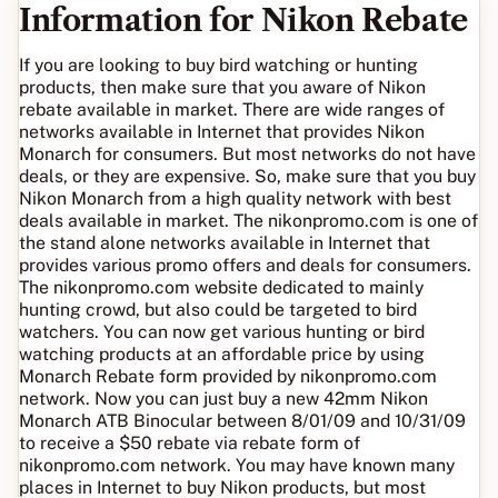
Information for Nikon Rebate
If you are looking to buy bird watching or hunting
products, then make sure that you aware of Nikon
rebate available in market. There are wide ranges of
networks available in Internet that provides Nikon
Monarch for consumers. But most networks do not have
deals, or they are expensive. So, make sure that you buy
Nikon Monarch from a high quality network with best
deals available in market. The nikonpromo.com is one of
the stand alone networks available in Internet that
provides various promo offers and deals for consumers.
The nikonpromo.com website dedicated to mainly
hunting crowd, but also could be targeted to bird
watchers. You can now get various hunting or bird
watching products at an affordable price by using
Monarch Rebate form provided by nikonpromo.com
network. Now you can just buy a new 42mm Nikon
Monarch ATB Binocular between 8/01/09 and 10/31/09
to receive a $50 rebate via rebate form of
nikonpromo.com network. You may have known many
places in Internet to buy Nikon products, but most