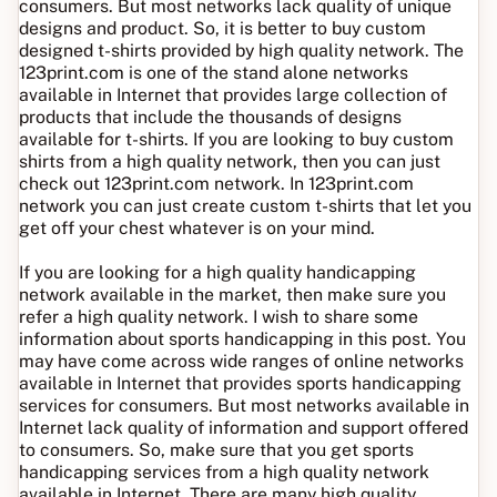
consumers. But most networks lack quality of unique
designs and product. So, it is better to buy custom
designed t-shirts provided by high quality network. The
123print.com is one of the stand alone networks
available in Internet that provides large collection of
products that include the thousands of designs
available for t-shirts. If you are looking to buy custom
shirts from a high quality network, then you can just
check out 123print.com network. In 123print.com
network you can just create custom t-shirts that let you
get off your chest whatever is on your mind.
If you are looking for a high quality handicapping
network available in the market, then make sure you
refer a high quality network. I wish to share some
information about sports handicapping in this post. You
may have come across wide ranges of online networks
available in Internet that provides sports handicapping
services for consumers. But most networks available in
Internet lack quality of information and support offered
to consumers. So, make sure that you get sports
handicapping services from a high quality network
available in Internet. There are many high quality