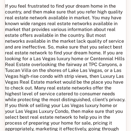
If you feel frustrated to find your dream home in the
country, and then make sure that you refer high quality
real estate network available in market. You may have
known wide ranges real estate networks available in
market that provides various information about real
estate offers available in the country. But most
networks available in the market lack quality of service
and are ineffective. So, make sure that you select best
real estate network to find your dream home. If you are
looking for a Las Vegas luxury home or Centennial Hills
Real Estate overlooking the fairway at TPC Canyons, a
Tuscan Villa on the shores of Lake Las Vegas, or a Las
Vegas high-rise condo with strip views, then Luxury Las
Vegas Real Estate market would be the place you have
to check out. Many real estate networks offer the
highest level of service catered to consumer needs
while protecting the most distinguished, client's privacy.
If you think of selling your Las Vegas luxury home or
your Las Vegas Luxury Condo, then make sure that you
select best real estate network to help you in the
process of preparing your home for sale, pricing it
appropriately, marketing it effectively, going through