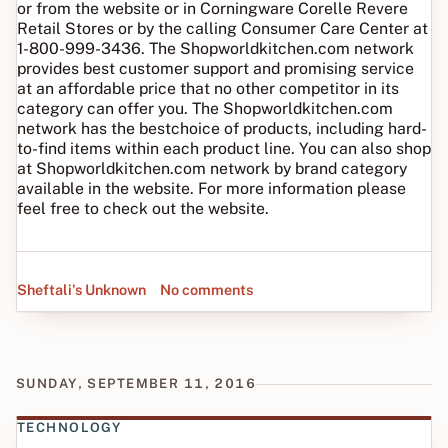
or from the website or in Corningware Corelle Revere
Retail Stores or by the calling Consumer Care Center at
1-800-999-3436. The Shopworldkitchen.com network
provides best customer support and promising service
at an affordable price that no other competitor in its
category can offer you. The Shopworldkitchen.com
network has the bestchoice of products, including hard-
to-find items within each product line. You can also shop
at Shopworldkitchen.com network by brand category
available in the website. For more information please
feel free to check out the website.
Sheftali's Unknown
No comments
SUNDAY, SEPTEMBER 11, 2016
TECHNOLOGY