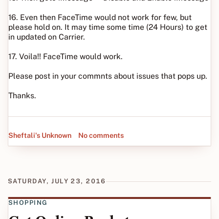
16. Even then FaceTime would not work for few, but
please hold on. It may time some time (24 Hours) to get
in updated on Carrier.
17. Voila!! FaceTime would work.
Please post in your commnts about issues that pops up.
Thanks.
Sheftali's Unknown
No comments
SATURDAY, JULY 23, 2016
SHOPPING