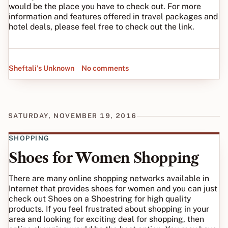
would be the place you have to check out. For more
information and features offered in travel packages and
hotel deals, please feel free to check out the link.
Sheftali's Unknown
No comments
SATURDAY, NOVEMBER 19, 2016
SHOPPING
Shoes for Women Shopping
There are many online shopping networks available in
Internet that provides shoes for women and you can just
check out Shoes on a Shoestring for high quality
products. If you feel frustrated about shopping in your
area and looking for exciting deal for shopping, then