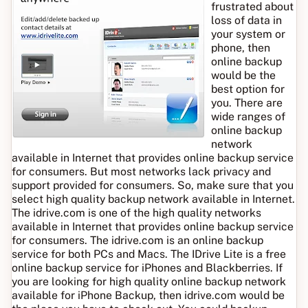
frustrated about
loss of data in
your system or
phone, then
online backup
would be the
best option for
you. There are
wide ranges of
online backup
network
available in Internet that provides online backup service
for consumers. But most networks lack privacy and
support provided for consumers. So, make sure that you
select high quality backup network available in Internet.
The idrive.com is one of the high quality networks
available in Internet that provides online backup service
for consumers. The idrive.com is an online backup
service for both PCs and Macs. The IDrive Lite is a free
online backup service for iPhones and Blackberries. If
you are looking for high quality online backup network
available for iPhone Backup, then idrive.com would be