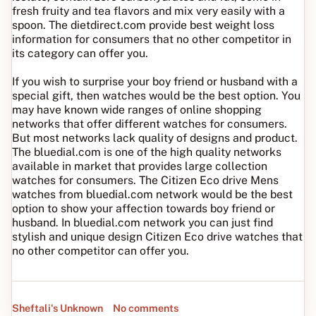
fresh fruity and tea flavors and mix very easily with a
spoon. The dietdirect.com provide best weight loss
information for consumers that no other competitor in
its category can offer you.
If you wish to surprise your boy friend or husband with a
special gift, then watches would be the best option. You
may have known wide ranges of online shopping
networks that offer different watches for consumers.
But most networks lack quality of designs and product.
The bluedial.com is one of the high quality networks
available in market that provides large collection
watches for consumers. The Citizen Eco drive Mens
watches from bluedial.com network would be the best
option to show your affection towards boy friend or
husband. In bluedial.com network you can just find
stylish and unique design Citizen Eco drive watches that
no other competitor can offer you.
Sheftali's Unknown
No comments