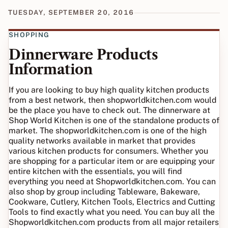
TUESDAY, SEPTEMBER 20, 2016
SHOPPING
Dinnerware Products
Information
If you are looking to buy high quality kitchen products
from a best network, then shopworldkitchen.com would
be the place you have to check out. The dinnerware at
Shop World Kitchen is one of the standalone products of
market. The shopworldkitchen.com is one of the high
quality networks available in market that provides
various kitchen products for consumers. Whether you
are shopping for a particular item or are equipping your
entire kitchen with the essentials, you will find
everything you need at Shopworldkitchen.com. You can
also shop by group including Tableware, Bakeware,
Cookware, Cutlery, Kitchen Tools, Electrics and Cutting
Tools to find exactly what you need. You can buy all the
Shopworldkitchen.com products from all major retailers