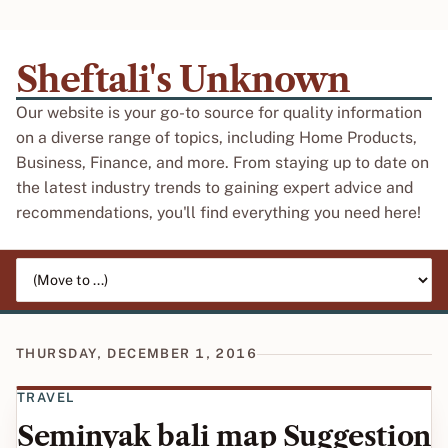
Sheftali's Unknown
Our website is your go-to source for quality information
on a diverse range of topics, including Home Products,
Business, Finance, and more. From staying up to date on
the latest industry trends to gaining expert advice and
recommendations, you'll find everything you need here!
Jump to page
THURSDAY, DECEMBER 1, 2016
TRAVEL
Seminyak bali map Suggestion