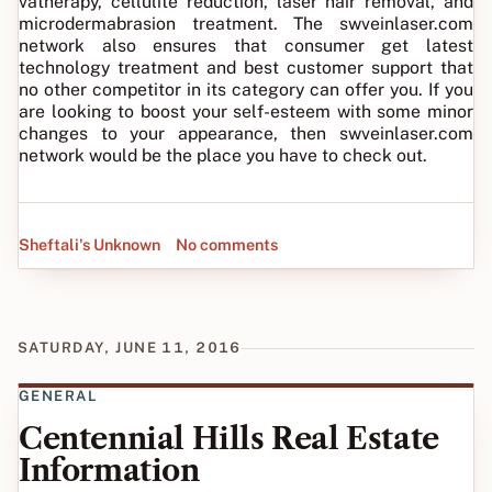
vatherapy, cellulite reduction, laser hair removal, and
microdermabrasion treatment. The swveinlaser.com
network also ensures that consumer get latest
technology treatment and best customer support that
no other competitor in its category can offer you. If you
are looking to boost your self-esteem with some minor
changes to your appearance, then swveinlaser.com
network would be the place you have to check out.
Sheftali's Unknown
No comments
SATURDAY, JUNE 11, 2016
GENERAL
Centennial Hills Real Estate
Information