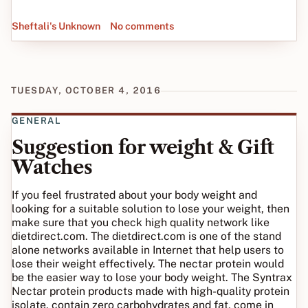
Sheftali's Unknown
No comments
TUESDAY, OCTOBER 4, 2016
GENERAL
Suggestion for weight & Gift
Watches
If you feel frustrated about your body weight and
looking for a suitable solution to lose your weight, then
make sure that you check high quality network like
dietdirect.com. The dietdirect.com is one of the stand
alone networks available in Internet that help users to
lose their weight effectively. The nectar protein would
be the easier way to lose your body weight. The Syntrax
Nectar protein products made with high-quality protein
isolate, contain zero carbohydrates and fat, come in