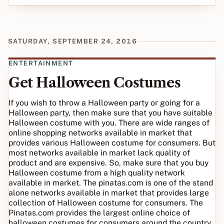
SATURDAY, SEPTEMBER 24, 2016
ENTERTAINMENT
Get Halloween Costumes
If you wish to throw a Halloween party or going for a
Halloween party, then make sure that you have suitable
Halloween costume with you. There are wide ranges of
online shopping networks available in market that
provides various Halloween costume for consumers. But
most networks available in market lack quality of
product and are expensive. So, make sure that you buy
Halloween costume from a high quality network
available in market. The pinatas.com is one of the stand
alone networks available in market that provides large
collection of Halloween costume for consumers. The
Pinatas.com provides the largest online choice of
halloween costumes for consumers around the country.