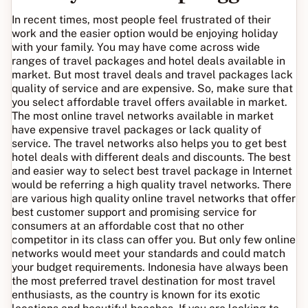
In recent times, most people feel frustrated of their
work and the easier option would be enjoying holiday
with your family. You may have come across wide
ranges of travel packages and hotel deals available in
market. But most travel deals and travel packages lack
quality of service and are expensive. So, make sure that
you select affordable travel offers available in market.
The most online travel networks available in market
have expensive travel packages or lack quality of
service. The travel networks also helps you to get best
hotel deals with different deals and discounts. The best
and easier way to select best travel package in Internet
would be referring a high quality travel networks. There
are various high quality online travel networks that offer
best customer support and promising service for
consumers at an affordable cost that no other
competitor in its class can offer you. But only few online
networks would meet your standards and could match
your budget requirements. Indonesia have always been
the most preferred travel destination for most travel
enthusiasts, as the country is known for its exotic