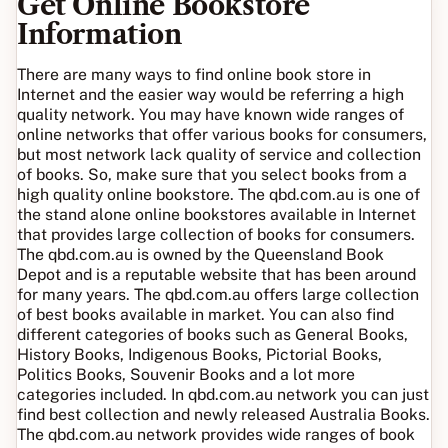
Get Online Bookstore
Information
There are many ways to find online book store in
Internet and the easier way would be referring a high
quality network. You may have known wide ranges of
online networks that offer various books for consumers,
but most network lack quality of service and collection
of books. So, make sure that you select books from a
high quality online bookstore. The qbd.com.au is one of
the stand alone online bookstores available in Internet
that provides large collection of books for consumers.
The qbd.com.au is owned by the Queensland Book
Depot and is a reputable website that has been around
for many years. The qbd.com.au offers large collection
of best books available in market. You can also find
different categories of books such as General Books,
History Books, Indigenous Books, Pictorial Books,
Politics Books, Souvenir Books and a lot more
categories included. In qbd.com.au network you can just
find best collection and newly released Australia Books.
The qbd.com.au network provides wide ranges of book