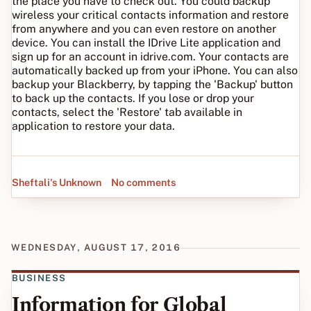
the place you have to check out. You could backup
wireless your critical contacts information and restore
from anywhere and you can even restore on another
device. You can install the IDrive Lite application and
sign up for an account in idrive.com. Your contacts are
automatically backed up from your iPhone. You can also
backup your Blackberry, by tapping the 'Backup' button
to back up the contacts. If you lose or drop your
contacts, select the 'Restore' tab available in
application to restore your data.
Sheftali's Unknown
No comments
WEDNESDAY, AUGUST 17, 2016
BUSINESS
Information for Global