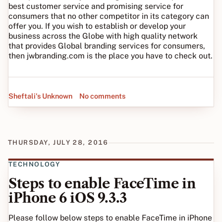
best customer service and promising service for
consumers that no other competitor in its category can
offer you. If you wish to establish or develop your
business across the Globe with high quality network
that provides Global branding services for consumers,
then jwbranding.com is the place you have to check out.
Sheftali's Unknown
No comments
THURSDAY, JULY 28, 2016
TECHNOLOGY
Steps to enable FaceTime in
iPhone 6 iOS 9.3.3
Please follow below steps to enable FaceTime in iPhone