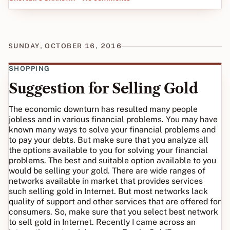
SUNDAY, OCTOBER 16, 2016
SHOPPING
Suggestion for Selling Gold
The economic downturn has resulted many people
jobless and in various financial problems. You may have
known many ways to solve your financial problems and
to pay your debts. But make sure that you analyze all
the options available to you for solving your financial
problems. The best and suitable option available to you
would be selling your gold. There are wide ranges of
networks available in market that provides services
such selling gold in Internet. But most networks lack
quality of support and other services that are offered for
consumers. So, make sure that you select best network
to sell gold in Internet. Recently I came across an