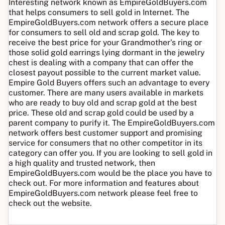
Interesting network known as EmpireGoldBuyers.com
that helps consumers to sell gold in Internet. The
EmpireGoldBuyers.com network offers a secure place
for consumers to sell old and scrap gold. The key to
receive the best price for your Grandmother's ring or
those solid gold earrings lying dormant in the jewelry
chest is dealing with a company that can offer the
closest payout possible to the current market value.
Empire Gold Buyers offers such an advantage to every
customer. There are many users available in markets
who are ready to buy old and scrap gold at the best
price. These old and scrap gold could be used by a
parent company to purify it. The EmpireGoldBuyers.com
network offers best customer support and promising
service for consumers that no other competitor in its
category can offer you. If you are looking to sell gold in
a high quality and trusted network, then
EmpireGoldBuyers.com would be the place you have to
check out. For more information and features about
EmpireGoldBuyers.com network please feel free to
check out the website.