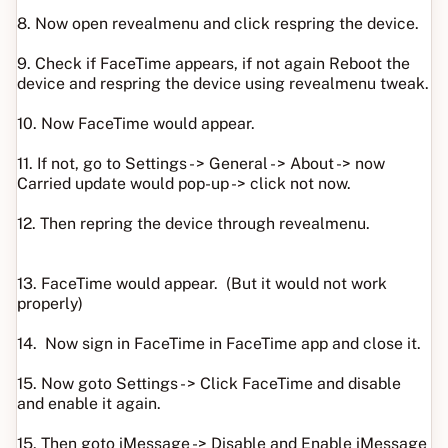
8. Now open revealmenu and click respring the device.
9. Check if FaceTime appears, if not again Reboot the
device and respring the device using revealmenu tweak.
10. Now FaceTime would appear.
11. If not, go to Settings - > General - > About -> now
Carried update would pop-up -> click not now.
12. Then repring the device through revealmenu.
13. FaceTime would appear. (But it would not work
properly)
14. Now sign in FaceTime in FaceTime app and close it.
15. Now goto Settings - > Click FaceTime and disable
and enable it again.
15. Then goto iMessage -> Disable and Enable iMessage