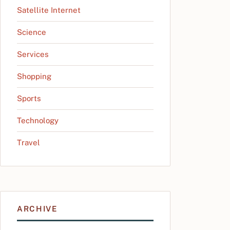
Satellite Internet
Science
Services
Shopping
Sports
Technology
Travel
ARCHIVE