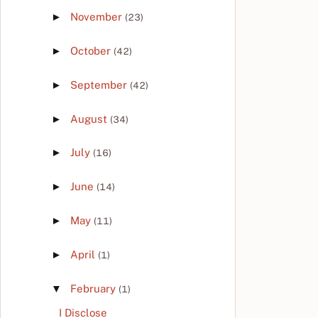
►
November
(23)
►
October
(42)
►
September
(42)
►
August
(34)
►
July
(16)
►
June
(14)
►
May
(11)
►
April
(1)
▼
February
(1)
I Disclose