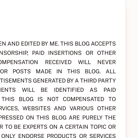
EN AND EDITED BY ME. THIS BLOG ACCEPTS
NSORSHIP, PAID INSERTIONS OR OTHER
MPENSATION RECEIVED WILL NEVER
 OR POSTS MADE IN THIS BLOG. ALL
RTISEMENTS GENERATED BY A THIRD PARTY
ENTS WILL BE IDENTIFIED AS PAID
F THIS BLOG IS NOT COMPENSATED TO
RVICES, WEBSITES AND VARIOUS OTHER
XPRESSED ON THIS BLOG ARE PURELY THE
R TO BE EXPERTS ON A CERTAIN TOPIC OR
L ONLY ENDORSE PRODUCTS OR SERVICES