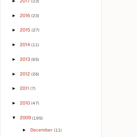
►
2017
(23)
►
2016
(23)
►
2015
(27)
►
2014
(11)
►
2013
(65)
►
2012
(26)
►
2011
(7)
►
2010
(47)
▼
2009
(195)
►
December
(11)