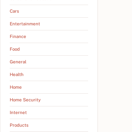
Cars
Entertainment
Finance
Food
General
Health
Home
Home Security
Internet
Products