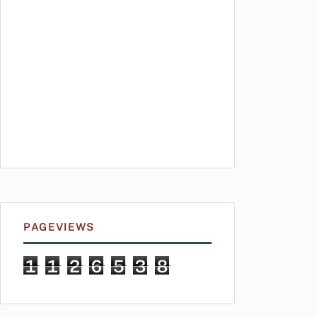
PAGEVIEWS
1
1
2
6
5
3
8