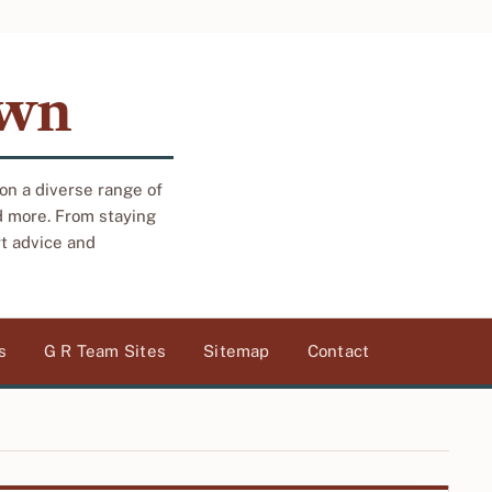
own
 on a diverse range of
d more. From staying
rt advice and
s
G R Team Sites
Sitemap
Contact