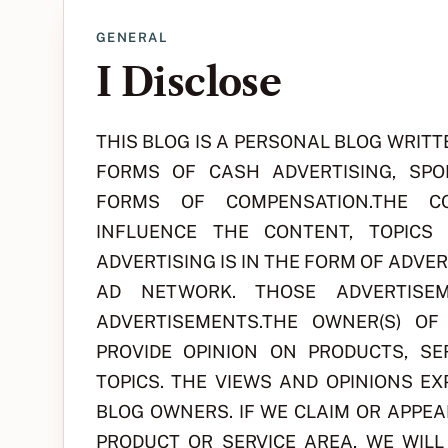
GENERAL
I Disclose
THIS BLOG IS A PERSONAL BLOG WRITT
FORMS OF CASH ADVERTISING, SPO
FORMS OF COMPENSATION.THE CO
INFLUENCE THE CONTENT, TOPICS
ADVERTISING IS IN THE FORM OF ADVE
AD NETWORK. THOSE ADVERTISEM
ADVERTISEMENTS.THE OWNER(S) O
PROVIDE OPINION ON PRODUCTS, SE
TOPICS. THE VIEWS AND OPINIONS E
BLOG OWNERS. IF WE CLAIM OR APPEA
PRODUCT OR SERVICE AREA, WE WIL