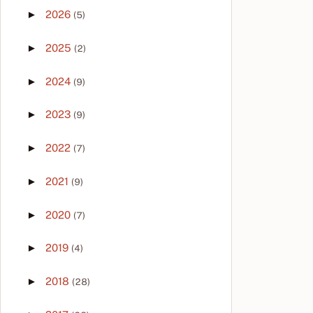
►
2026
(5)
►
2025
(2)
►
2024
(9)
►
2023
(9)
►
2022
(7)
►
2021
(9)
►
2020
(7)
►
2019
(4)
►
2018
(28)