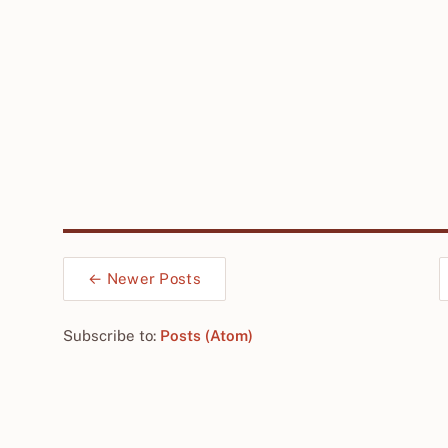
← Newer Posts
Subscribe to:
Posts (Atom)