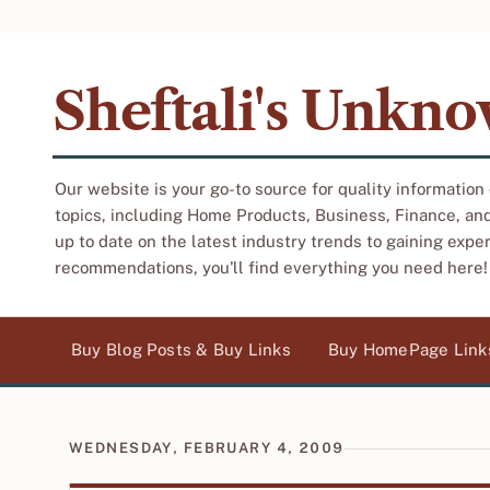
Sheftali's Unkn
Our website is your go-to source for quality information
topics, including Home Products, Business, Finance, an
up to date on the latest industry trends to gaining expe
recommendations, you'll find everything you need here!
Buy Blog Posts & Buy Links
Buy HomePage Link
WEDNESDAY, FEBRUARY 4, 2009