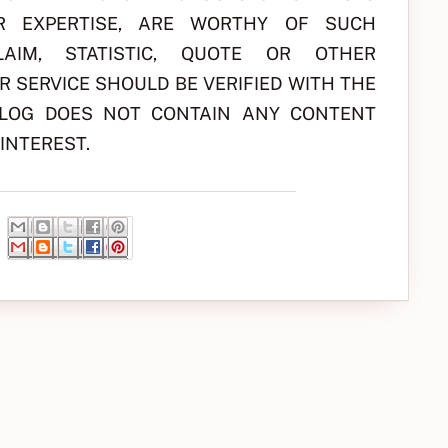
R EXPERTISE, ARE WORTHY OF SUCH
AIM, STATISTIC, QUOTE OR OTHER
 SERVICE SHOULD BE VERIFIED WITH THE
BLOG DOES NOT CONTAIN ANY CONTENT
INTEREST.