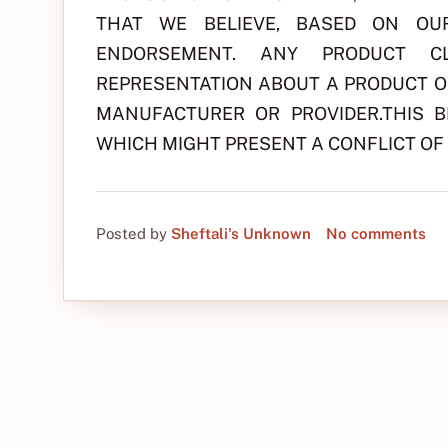
THAT WE BELIEVE, BASED ON OU
ENDORSEMENT. ANY PRODUCT CL
REPRESENTATION ABOUT A PRODUCT OR
MANUFACTURER OR PROVIDER.THIS 
WHICH MIGHT PRESENT A CONFLICT OF 
Posted by
Sheftali's Unknown
No comments