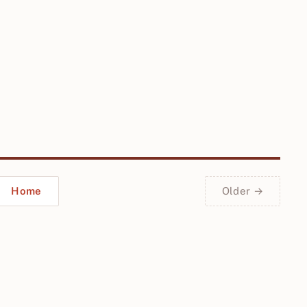
Home
Older →