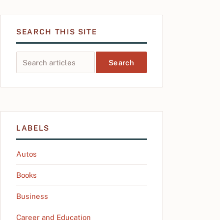
SEARCH THIS SITE
Search this site
LABELS
Autos
Books
Business
Career and Education