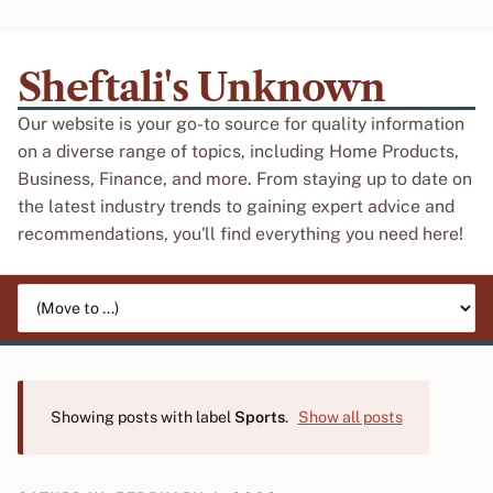
Sheftali's Unknown
Our website is your go-to source for quality information
on a diverse range of topics, including Home Products,
Business, Finance, and more. From staying up to date on
the latest industry trends to gaining expert advice and
recommendations, you'll find everything you need here!
Jump to page
Showing posts with label
Sports
.
Show all posts