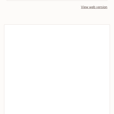
View web version
Site sections