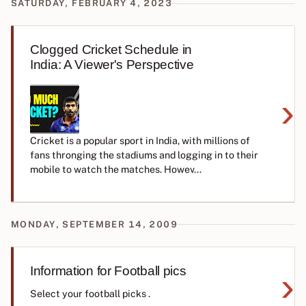
SATURDAY, FEBRUARY 4, 2023
Clogged Cricket Schedule in
India: A Viewer's Perspective
›
Cricket is a popular sport in India, with millions of
fans thronging the stadiums and logging in to their
mobile to watch the matches. Howev...
MONDAY, SEPTEMBER 14, 2009
Information for Football pics
›
Select your football picks .