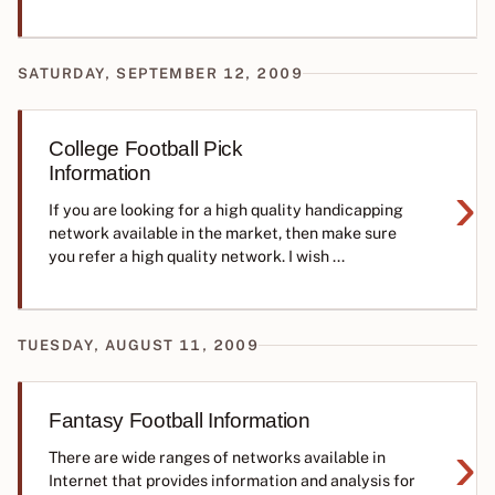
SATURDAY, SEPTEMBER 12, 2009
College Football Pick
Information
›
If you are looking for a high quality handicapping
network available in the market, then make sure
you refer a high quality network. I wish ...
TUESDAY, AUGUST 11, 2009
Fantasy Football Information
›
There are wide ranges of networks available in
Internet that provides information and analysis for