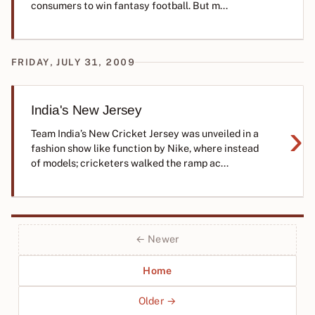
consumers to win fantasy football. But m...
FRIDAY, JULY 31, 2009
India's New Jersey
›
Team India’s New Cricket Jersey was unveiled in a
fashion show like function by Nike, where instead
of models; cricketers walked the ramp ac...
← Newer
Home
Older →