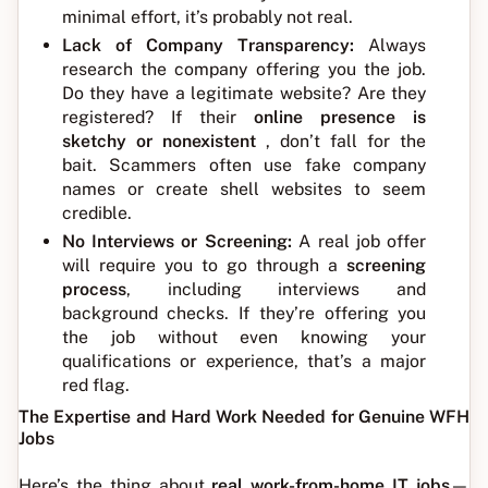
minimal effort, it’s probably not real.
Lack of Company Transparency:
Always
research the company offering you the job.
Do they have a legitimate website? Are they
registered? If their
online presence is
sketchy or nonexistent
, don’t fall for the
bait. Scammers often use fake company
names or create shell websites to seem
credible.
No Interviews or Screening:
A real job offer
will require you to go through a
screening
process
, including interviews and
background checks. If they’re offering you
the job without even knowing your
qualifications or experience, that’s a major
red flag.
The Expertise and Hard Work Needed for Genuine WFH
Jobs
Here’s the thing about
real work-from-home IT jobs
—