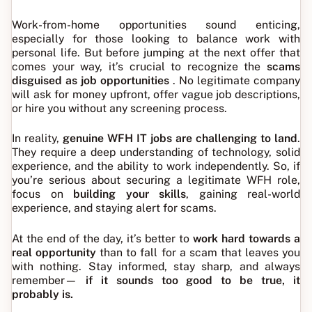
Work-from-home opportunities sound enticing,
especially for those looking to balance work with
personal life. But before jumping at the next offer that
comes your way, it’s crucial to recognize the
scams
disguised as job opportunities
. No legitimate company
will ask for money upfront, offer vague job descriptions,
or hire you without any screening process.
In reality,
genuine WFH IT jobs are challenging to land
.
They require a deep understanding of technology, solid
experience, and the ability to work independently. So, if
you’re serious about securing a legitimate WFH role,
focus on
building your skills
, gaining real-world
experience, and staying alert for scams.
At the end of the day, it’s better to
work hard towards a
real opportunity
than to fall for a scam that leaves you
with nothing. Stay informed, stay sharp, and always
remember—
if it sounds too good to be true, it
probably is.