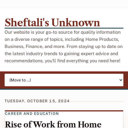
Sheftali's Unknown
Our website is your go-to source for quality information
on a diverse range of topics, including Home Products,
Business, Finance, and more. From staying up to date on
the latest industry trends to gaining expert advice and
recommendations, you'll find everything you need here!
Jump to page
TUESDAY, OCTOBER 15, 2024
CAREER AND EDUCATION
Rise of Work from Home