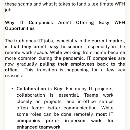
these scams and what it takes to land a legitimate WFH
job.
Why IT Companies Aren’t Offering Easy WFH
Opportunities
The truth about IT jobs, especially in the current market,
is that
they aren’t easy to secure
, especially in the
remote work space. While working from home became
more common during the pandemic, IT companies are
now gradually
pulling their employees back to the
office
. This transition is happening for a few key
reasons:
Collaboration is Key:
For many IT projects,
collaboration is essential. Teams work
closely on projects, and in-office setups
often foster better communication. While
some roles can be done remotely,
most IT
companies prefer in-person work for
enhanced teamwork
.