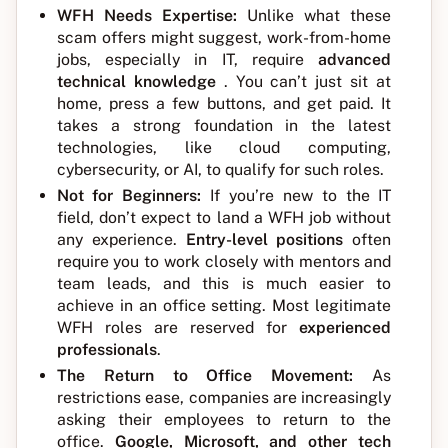
WFH Needs Expertise:
Unlike what these
scam offers might suggest, work-from-home
jobs, especially in IT, require
advanced
technical knowledge
. You can’t just sit at
home, press a few buttons, and get paid. It
takes a strong foundation in the latest
technologies, like cloud computing,
cybersecurity, or AI, to qualify for such roles.
Not for Beginners:
If you’re new to the IT
field, don’t expect to land a WFH job without
any experience.
Entry-level positions
often
require you to work closely with mentors and
team leads, and this is much easier to
achieve in an office setting. Most legitimate
WFH roles are reserved for
experienced
professionals
.
The Return to Office Movement:
As
restrictions ease, companies are increasingly
asking their employees to return to the
office.
Google, Microsoft, and other tech