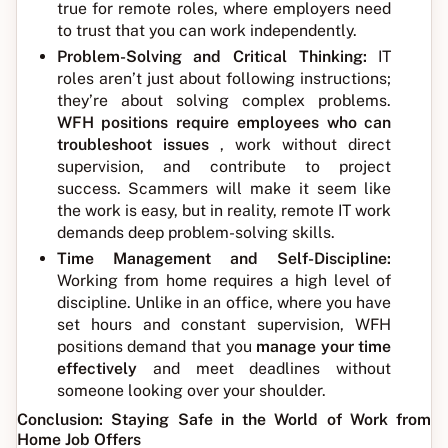
true for remote roles, where employers need
to trust that you can work independently.
Problem-Solving and Critical Thinking:
IT
roles aren’t just about following instructions;
they’re about solving complex problems.
WFH positions require employees who can
troubleshoot issues
, work without direct
supervision, and contribute to project
success. Scammers will make it seem like
the work is easy, but in reality, remote IT work
demands deep problem-solving skills.
Time Management and Self-Discipline:
Working from home requires a high level of
discipline. Unlike in an office, where you have
set hours and constant supervision, WFH
positions demand that you
manage your time
effectively
and meet deadlines without
someone looking over your shoulder.
Conclusion: Staying Safe in the World of Work from
Home Job Offers