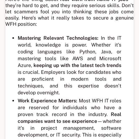
they’re hard to get, and they require serious skills. Don’t
let scammers fool you into thinking these jobs come
easily. Here’s what it really takes to secure a genuine
WFH position:
Mastering Relevant Technologies:
In the IT
world, knowledge is power. Whether it’s
coding languages like Python, Java, or
mastering tools like AWS and Microsoft
Azure,
keeping up with the latest tech trends
is crucial. Employers look for candidates who
are proficient in modern tools and
techniques, and this expertise doesn’t
develop overnight.
Work Experience Matters:
Most WFH IT roles
are reserved for individuals who have a
proven track record in the industry.
Real
companies want to see experience
—whether
it’s in project management, software
development, or IT security. This is especially