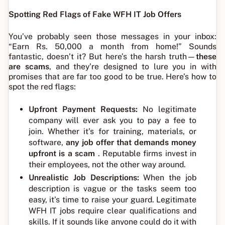
Spotting Red Flags of Fake WFH IT Job Offers
You’ve probably seen those messages in your inbox:
“Earn Rs. 50,000 a month from home!” Sounds
fantastic, doesn’t it? But here’s the harsh truth—
these
are scams
, and they’re designed to lure you in with
promises that are far too good to be true. Here’s how to
spot the red flags:
Upfront Payment Requests:
No legitimate
company will ever ask you to pay a fee to
join. Whether it’s for training, materials, or
software,
any job offer that demands money
upfront is a scam
. Reputable firms invest in
their employees, not the other way around.
Unrealistic Job Descriptions:
When the job
description is vague or the tasks seem too
easy, it’s time to raise your guard. Legitimate
WFH IT jobs require clear qualifications and
skills. If it sounds like anyone could do it with