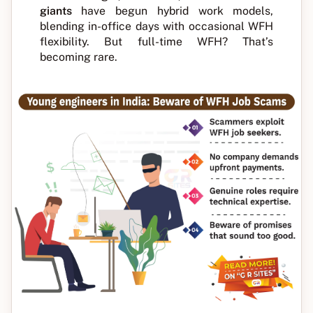
giants
have begun hybrid work models,
blending in-office days with occasional WFH
flexibility. But full-time WFH? That’s
becoming rare.