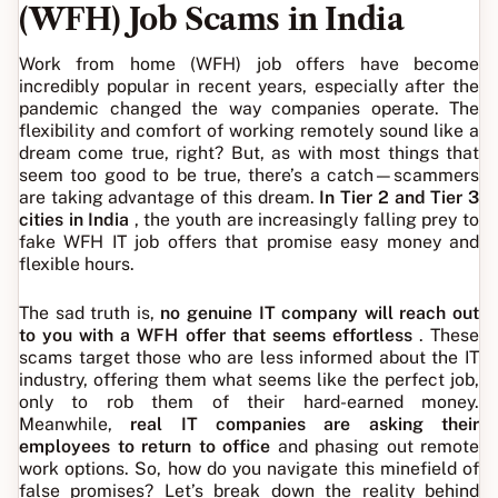
(WFH) Job Scams in India
Work from home (WFH) job offers have become
incredibly popular in recent years, especially after the
pandemic changed the way companies operate. The
flexibility and comfort of working remotely sound like a
dream come true, right? But, as with most things that
seem too good to be true, there’s a catch—scammers
are taking advantage of this dream.
In Tier 2 and Tier 3
cities in India
, the youth are increasingly falling prey to
fake WFH IT job offers that promise easy money and
flexible hours.
The sad truth is,
no genuine IT company will reach out
to you with a WFH offer that seems effortless
. These
scams target those who are less informed about the IT
industry, offering them what seems like the perfect job,
only to rob them of their hard-earned money.
Meanwhile,
real IT companies are asking their
employees to return to office
and phasing out remote
work options. So, how do you navigate this minefield of
false promises? Let’s break down the reality behind