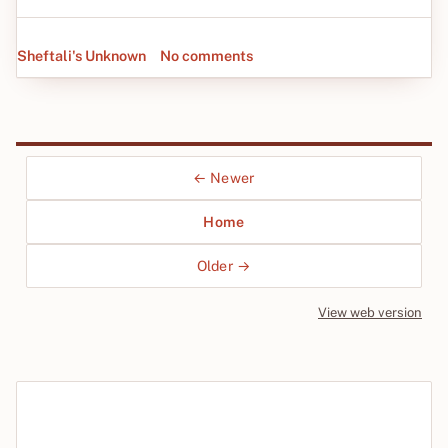
Sheftali's Unknown
No comments
← Newer
Home
Older →
View web version
Site sections