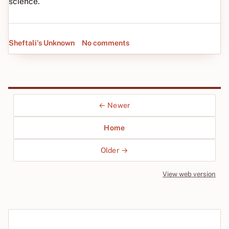
science.
Sheftali's Unknown
No comments
← Newer
Home
Older →
View web version
Site sections