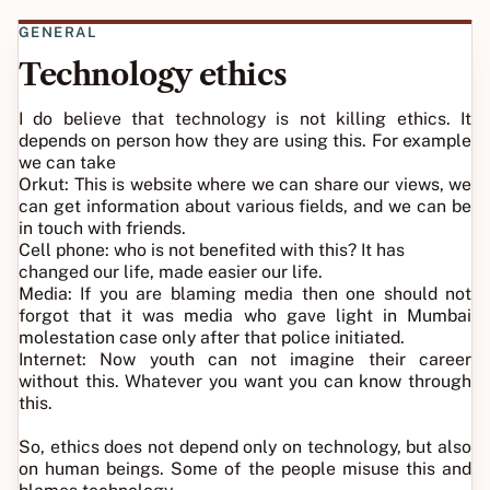
GENERAL
Technology ethics
I do believe that technology is not killing ethics. It
depends on person how they are using this. For example
we can take
Orkut: This is website where we can share our views, we
can get information about various fields, and we can be
in touch with friends.
Cell phone: who is not benefited with this? It has
changed our life, made easier our life.
Media: If you are blaming media then one should not
forgot that it was media who gave light in Mumbai
molestation case only after that police initiated.
Internet: Now youth can not imagine their career
without this. Whatever you want you can know through
this.
So, ethics does not depend only on technology, but also
on human beings. Some of the people misuse this and