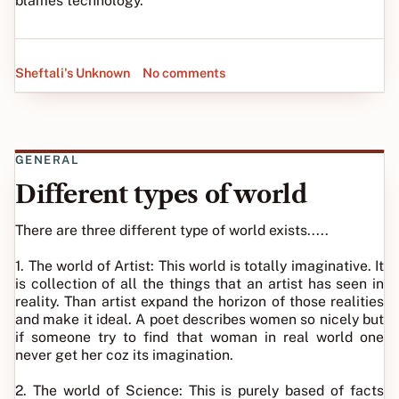
blames technology.
Sheftali's Unknown
No comments
GENERAL
Different types of world
There are three different type of world exists.....
1. The world of Artist: This world is totally imaginative. It
is collection of all the things that an artist has seen in
reality. Than artist expand the horizon of those realities
and make it ideal. A poet describes women so nicely but
if someone try to find that woman in real world one
never get her coz its imagination.
2. The world of Science: This is purely based of facts