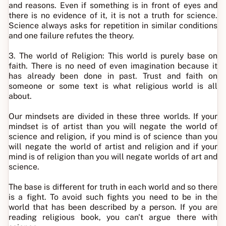
and reasons. Even if something is in front of eyes and
there is no evidence of it, it is not a truth for science.
Science always asks for repetition in similar conditions
and one failure refutes the theory.
3. The world of Religion: This world is purely base on
faith. There is no need of even imagination because it
has already been done in past. Trust and faith on
someone or some text is what religious world is all
about.
Our mindsets are divided in these three worlds. If your
mindset is of artist than you will negate the world of
science and religion, if you mind is of science than you
will negate the world of artist and religion and if your
mind is of religion than you will negate worlds of art and
science.
The base is different for truth in each world and so there
is a fight. To avoid such fights you need to be in the
world that has been described by a person. If you are
reading religious book, you can't argue there with