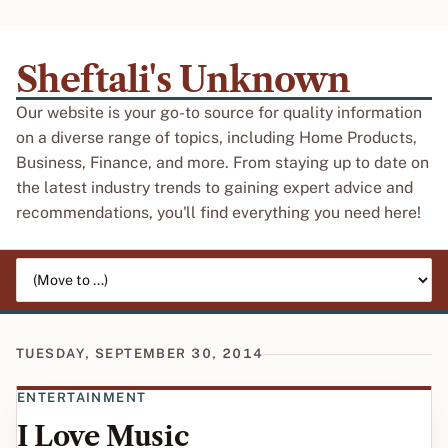
Sheftali's Unknown
Our website is your go-to source for quality information
on a diverse range of topics, including Home Products,
Business, Finance, and more. From staying up to date on
the latest industry trends to gaining expert advice and
recommendations, you'll find everything you need here!
Jump to page
TUESDAY, SEPTEMBER 30, 2014
ENTERTAINMENT
I Love Music