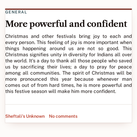
GENERAL
More powerful and confident
Christmas and other festivals bring joy to each and
every person. This feeling of joy is more important when
things happening around us are not so good. This
Christmas signifies unity in diversity for Indians all over
the world. It's a day to thank all those people who saved
us by sacrificing their lives; a day to pray for peace
among all communities. The spirit of Christmas will be
more pronounced this year because whenever man
comes out of from hard times, he is more powerful and
this festive season will make him more confident.
Sheftali's Unknown
No comments