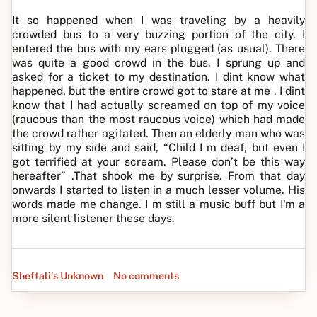
It so happened when I was traveling by a heavily
crowded bus to a very buzzing portion of the city. I
entered the bus with my ears plugged (as usual). There
was quite a good crowd in the bus. I sprung up and
asked for a ticket to my destination. I dint know what
happened, but the entire crowd got to stare at me . I dint
know that I had actually screamed on top of my voice
(raucous than the most raucous voice) which had made
the crowd rather agitated. Then an elderly man who was
sitting by my side and said, “Child I m deaf, but even I
got terrified at your scream. Please don’t be this way
hereafter” .That shook me by surprise. From that day
onwards I started to listen in a much lesser volume. His
words made me change. I m still a music buff but I'm a
more silent listener these days.
Sheftali's Unknown
No comments