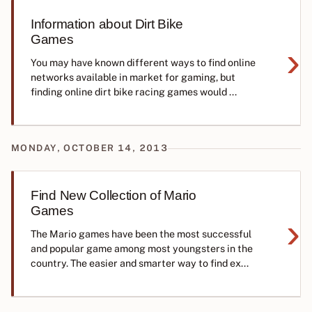
Information about Dirt Bike
Games
›
You may have known different ways to find online
networks available in market for gaming, but
finding online dirt bike racing games would ...
MONDAY, OCTOBER 14, 2013
Find New Collection of Mario
Games
›
The Mario games have been the most successful
and popular game among most youngsters in the
country. The easier and smarter way to find ex...