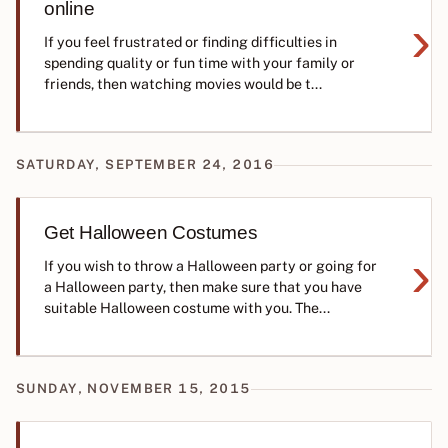
online
›
If you feel frustrated or finding difficulties in
spending quality or fun time with your family or
friends, then watching movies would be t...
SATURDAY, SEPTEMBER 24, 2016
Get Halloween Costumes
›
If you wish to throw a Halloween party or going for
a Halloween party, then make sure that you have
suitable Halloween costume with you. The...
SUNDAY, NOVEMBER 15, 2015