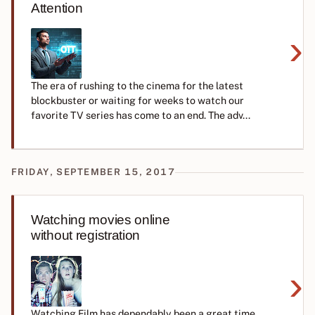
Attention
›
The era of rushing to the cinema for the latest
blockbuster or waiting for weeks to watch our
favorite TV series has come to an end. The adv...
FRIDAY, SEPTEMBER 15, 2017
Watching movies online
without registration
›
Watching Film has dependably been a great time