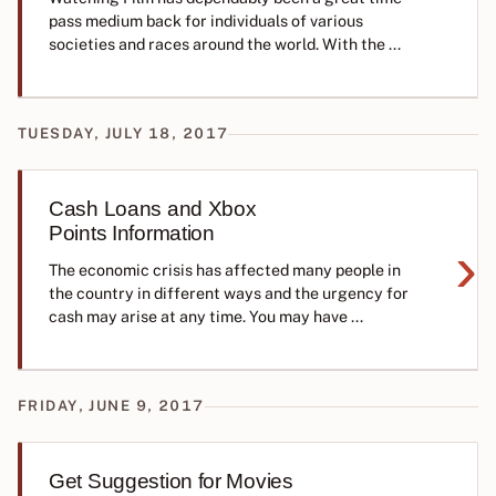
pass medium back for individuals of various
societies and races around the world. With the ...
TUESDAY, JULY 18, 2017
Cash Loans and Xbox
Points Information
›
The economic crisis has affected many people in
the country in different ways and the urgency for
cash may arise at any time. You may have ...
FRIDAY, JUNE 9, 2017
Get Suggestion for Movies