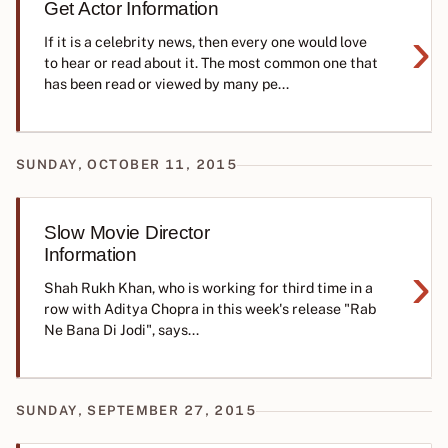
Get Actor Information
›
If it is a celebrity news, then every one would love
to hear or read about it. The most common one that
has been read or viewed by many pe...
SUNDAY, OCTOBER 11, 2015
Slow Movie Director
Information
›
Shah Rukh Khan, who is working for third time in a
row with Aditya Chopra in this week's release "Rab
Ne Bana Di Jodi", says...
SUNDAY, SEPTEMBER 27, 2015