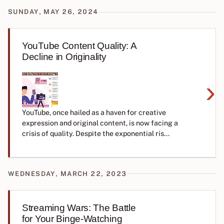
SUNDAY, MAY 26, 2024
YouTube Content Quality: A
Decline in Originality
›
YouTube, once hailed as a haven for creative
expression and original content, is now facing a
crisis of quality. Despite the exponential ris...
WEDNESDAY, MARCH 22, 2023
Streaming Wars: The Battle
for Your Binge-Watching