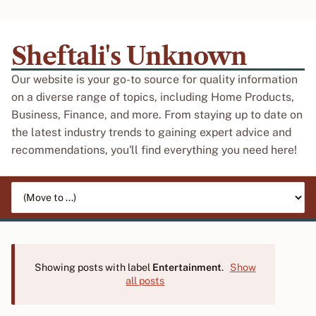
Sheftali's Unknown
Our website is your go-to source for quality information
on a diverse range of topics, including Home Products,
Business, Finance, and more. From staying up to date on
the latest industry trends to gaining expert advice and
recommendations, you'll find everything you need here!
Jump to page
Showing posts with label
Entertainment
.
Show
all posts