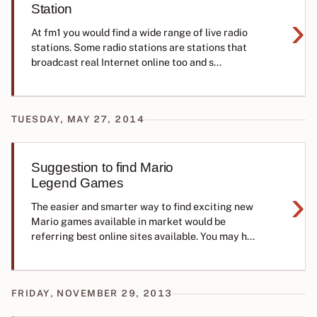
Station
›
At fm1 you would find a wide range of live radio
stations. Some radio stations are stations that
broadcast real Internet online too and s...
TUESDAY, MAY 27, 2014
Suggestion to find Mario
Legend Games
›
The easier and smarter way to find exciting new
Mario games available in market would be
referring best online sites available. You may h...
FRIDAY, NOVEMBER 29, 2013