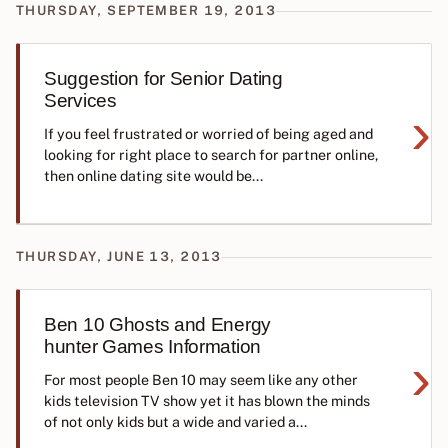
THURSDAY, SEPTEMBER 19, 2013
Suggestion for Senior Dating
Services
›
If you feel frustrated or worried of being aged and
looking for right place to search for partner online,
then online dating site would be...
THURSDAY, JUNE 13, 2013
Ben 10 Ghosts and Energy
hunter Games Information
›
For most people Ben 10 may seem like any other
kids television TV show yet it has blown the minds
of not only kids but a wide and varied a...