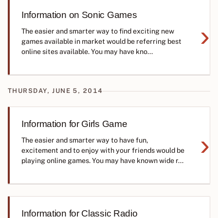
Information on Sonic Games
›
The easier and smarter way to find exciting new
games available in market would be referring best
online sites available. You may have kno...
THURSDAY, JUNE 5, 2014
Information for Girls Game
›
The easier and smarter way to have fun,
excitement and to enjoy with your friends would be
playing online games. You may have known wide r...
Information for Classic Radio