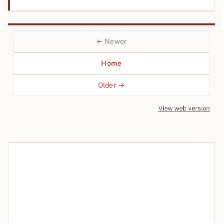
← Newer
Home
Older →
View web version
Site sections