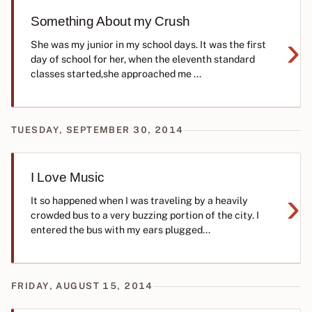
Something About my Crush
›
She was my junior in my school days. It was the first
day of school for her, when the eleventh standard
classes started,she approached me ...
TUESDAY, SEPTEMBER 30, 2014
I Love Music
›
It so happened when I was traveling by a heavily
crowded bus to a very buzzing portion of the city. I
entered the bus with my ears plugged...
FRIDAY, AUGUST 15, 2014