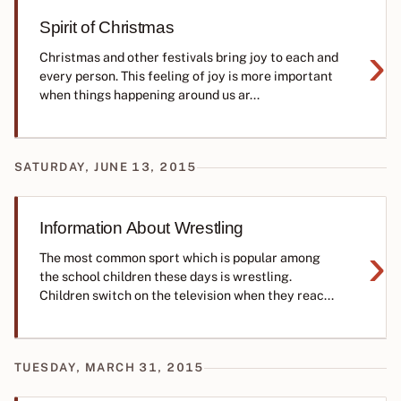
Spirit of Christmas
›
Christmas and other festivals bring joy to each and
every person. This feeling of joy is more important
when things happening around us ar...
SATURDAY, JUNE 13, 2015
Information About Wrestling
›
The most common sport which is popular among
the school children these days is wrestling.
Children switch on the television when they reac...
TUESDAY, MARCH 31, 2015