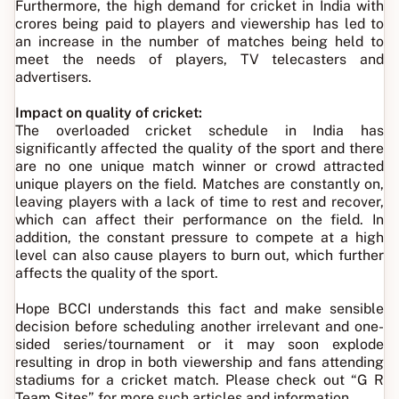
Furthermore, the high demand for cricket in India with
crores being paid to players and viewership has led to
an increase in the number of matches being held to
meet the needs of players, TV telecasters and
advertisers.
Impact on quality of cricket:
The overloaded cricket schedule in India has
significantly affected the quality of the sport and there
are no one unique match winner or crowd attracted
unique players on the field. Matches are constantly on,
leaving players with a lack of time to rest and recover,
which can affect their performance on the field. In
addition, the constant pressure to compete at a high
level can also cause players to burn out, which further
affects the quality of the sport.
Hope BCCI understands this fact and make sensible
decision before scheduling another irrelevant and one-
sided series/tournament or it may soon explode
resulting in drop in both viewership and fans attending
stadiums for a cricket match. Please check out “G R
Team Sites” for more such articles and information.