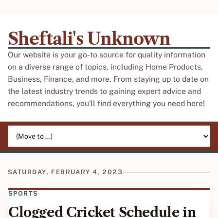
Sheftali's Unknown
Our website is your go-to source for quality information
on a diverse range of topics, including Home Products,
Business, Finance, and more. From staying up to date on
the latest industry trends to gaining expert advice and
recommendations, you'll find everything you need here!
Jump to page
SATURDAY, FEBRUARY 4, 2023
SPORTS
Clogged Cricket Schedule in