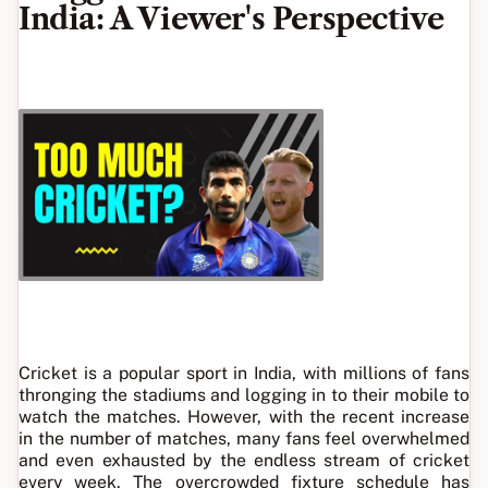
India: A Viewer's Perspective
Cricket is a popular sport in India, with millions of fans
thronging the stadiums and logging in to their mobile to
watch the matches. However, with the recent increase
in the number of matches, many fans feel overwhelmed
and even exhausted by the endless stream of cricket
every week. The overcrowded fixture schedule has