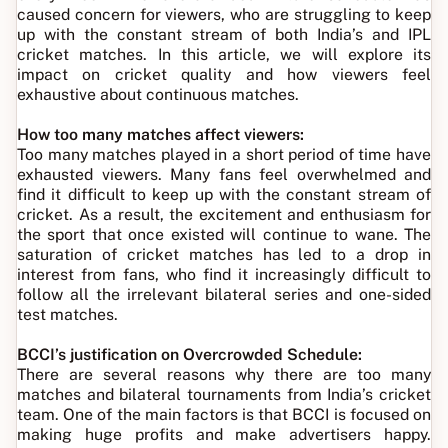
caused concern for viewers, who are struggling to keep
up with the constant stream of both India’s and IPL
cricket matches. In this article, we will explore its
impact on cricket quality and how viewers feel
exhaustive about continuous matches.
How too many matches affect viewers:
Too many matches played in a short period of time have
exhausted viewers. Many fans feel overwhelmed and
find it difficult to keep up with the constant stream of
cricket. As a result, the excitement and enthusiasm for
the sport that once existed will continue to wane. The
saturation of cricket matches has led to a drop in
interest from fans, who find it increasingly difficult to
follow all the irrelevant bilateral series and one-sided
test matches.
BCCI’s justification on Overcrowded Schedule:
There are several reasons why there are too many
matches and bilateral tournaments from India’s cricket
team. One of the main factors is that BCCI is focused on
making huge profits and make advertisers happy.