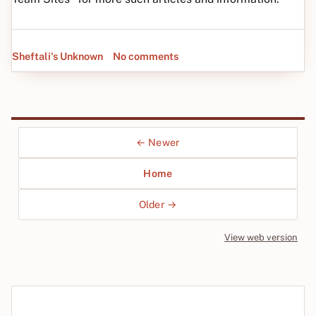
Sheftali's Unknown
No comments
← Newer
Home
Older →
View web version
Site sections