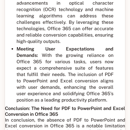
advancements in optical character
recognition (OCR) technology and machine
learning algorithms can address these
challenges effectively. By leveraging these
technologies, Office 365 can offer accurate
and reliable conversion capabilities, ensuring
high-quality outputs.
Meeting User Expectations and
Demands:
With the growing reliance on
Office 365 for various tasks, users now
expect a comprehensive suite of features
that fulfill their needs. The inclusion of PDF
to PowerPoint and Excel conversion aligns
with user demands, enhancing the overall
user experience and solidifying Office 365's
position as a leading productivity platform.
Conclusion: The Need for PDF to PowerPoint and Excel
Conversion in Office 365
In conclusion, the absence of PDF to PowerPoint and
Excel conversion in Office 365 is a notable limitation