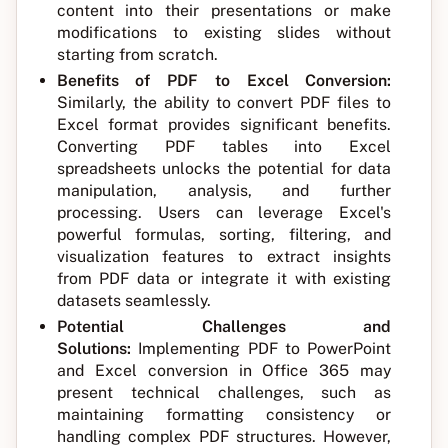
content into their presentations or make
modifications to existing slides without
starting from scratch.
Benefits of PDF to Excel Conversion:
Similarly, the ability to convert PDF files to
Excel format provides significant benefits.
Converting PDF tables into Excel
spreadsheets unlocks the potential for data
manipulation, analysis, and further
processing. Users can leverage Excel's
powerful formulas, sorting, filtering, and
visualization features to extract insights
from PDF data or integrate it with existing
datasets seamlessly.
Potential Challenges and
Solutions:
Implementing PDF to PowerPoint
and Excel conversion in Office 365 may
present technical challenges, such as
maintaining formatting consistency or
handling complex PDF structures. However,