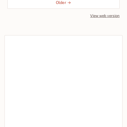
Older →
View web version
Site sections