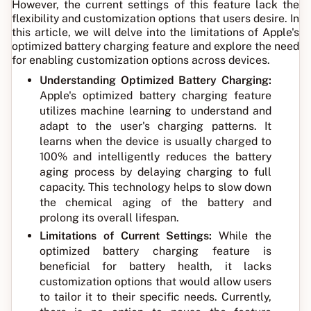
However, the current settings of this feature lack the
flexibility and customization options that users desire. In
this article, we will delve into the limitations of Apple's
optimized battery charging feature and explore the need
for enabling customization options across devices.
Understanding Optimized Battery Charging:
Apple's optimized battery charging feature
utilizes machine learning to understand and
adapt to the user's charging patterns. It
learns when the device is usually charged to
100% and intelligently reduces the battery
aging process by delaying charging to full
capacity. This technology helps to slow down
the chemical aging of the battery and
prolong its overall lifespan.
Limitations of Current Settings:
While the
optimized battery charging feature is
beneficial for battery health, it lacks
customization options that would allow users
to tailor it to their specific needs. Currently,