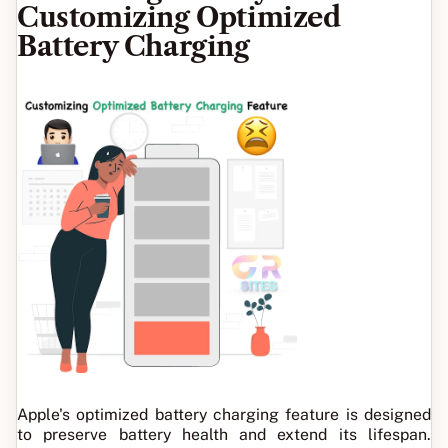
Customizing Optimized
Battery Charging
Apple's optimized battery charging feature is designed
to preserve battery health and extend its lifespan.