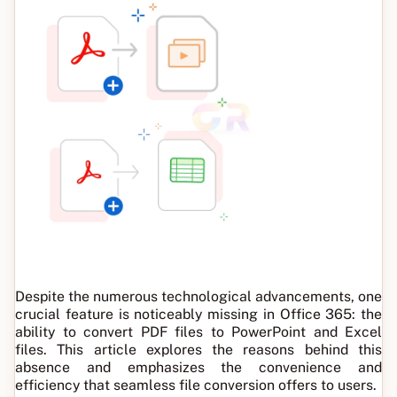
Despite the numerous technological advancements, one
crucial feature is noticeably missing in Office 365: the
ability to convert PDF files to PowerPoint and Excel
files. This article explores the reasons behind this
absence and emphasizes the convenience and
efficiency that seamless file conversion offers to users.