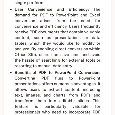
single platform.
User Convenience and Efficiency:
The
demand for PDF to PowerPoint and Excel
conversion arises from the need for
convenience and efficiency. Users frequently
receive PDF documents that contain valuable
content, such as presentations or data
tables, which they would like to modify or
analyze. By enabling direct conversion within
Office 365, users can save time and avoid
the hassle of searching for external tools or
resorting to manual data entry.
Benefits of PDF to PowerPoint Conversion:
Converting PDF files to PowerPoint
presentations offers numerous advantages. It
allows users to extract content, including
text, images, and charts, from PDFs and
transform them into editable slides. This
feature is particularly valuable for
professionals who need to incorporate PDF