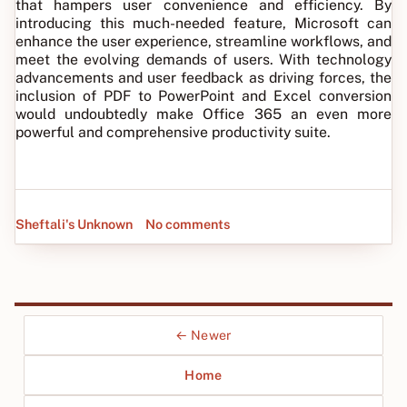
that hampers user convenience and efficiency. By
introducing this much-needed feature, Microsoft can
enhance the user experience, streamline workflows, and
meet the evolving demands of users. With technology
advancements and user feedback as driving forces, the
inclusion of PDF to PowerPoint and Excel conversion
would undoubtedly make Office 365 an even more
powerful and comprehensive productivity suite.
Sheftali's Unknown
No comments
← Newer
Home