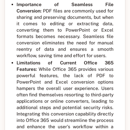
Importance of Seamless File
Conversion:
PDF files are commonly used for
sharing and preserving documents, but when
it comes to editing or extracting data,
converting them to PowerPoint or Excel
formats becomes necessary. Seamless file
conversion eliminates the need for manual
reentry of data and ensures a smooth
workflow, saving time and effort for users.
Limitations of Current Office 365
Features:
While Office 365 provides various
powerful features, the lack of PDF to
PowerPoint and Excel conversion options
hampers the overall user experience. Users
often find themselves resorting to third-party
applications or online converters, leading to
additional steps and potential security risks.
Integrating this conversion capability directly
into Office 365 would streamline the process
and enhance the user's workflow within a