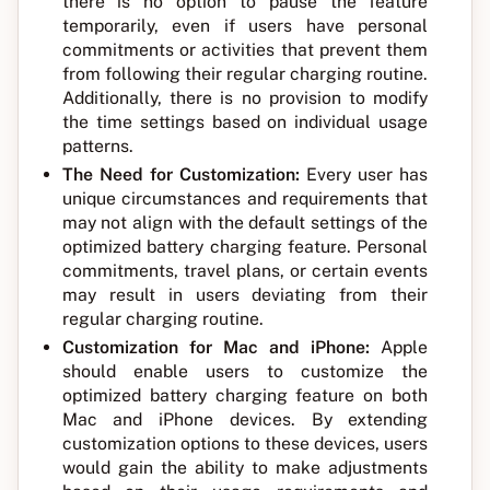
there is no option to pause the feature
temporarily, even if users have personal
commitments or activities that prevent them
from following their regular charging routine.
Additionally, there is no provision to modify
the time settings based on individual usage
patterns.
The Need for Customization:
Every user has
unique circumstances and requirements that
may not align with the default settings of the
optimized battery charging feature. Personal
commitments, travel plans, or certain events
may result in users deviating from their
regular charging routine.
Customization for Mac and iPhone:
Apple
should enable users to customize the
optimized battery charging feature on both
Mac and iPhone devices. By extending
customization options to these devices, users
would gain the ability to make adjustments