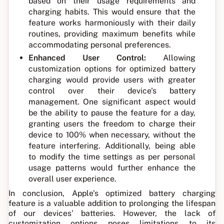
based on their usage requirements and
charging habits. This would ensure that the
feature works harmoniously with their daily
routines, providing maximum benefits while
accommodating personal preferences.
Enhanced User Control:
Allowing
customization options for optimized battery
charging would provide users with greater
control over their device's battery
management. One significant aspect would
be the ability to pause the feature for a day,
granting users the freedom to charge their
device to 100% when necessary, without the
feature interfering. Additionally, being able
to modify the time settings as per personal
usage patterns would further enhance the
overall user experience.
In conclusion, Apple's optimized battery charging
feature is a valuable addition to prolonging the lifespan
of our devices' batteries. However, the lack of
customization options poses limitations to its