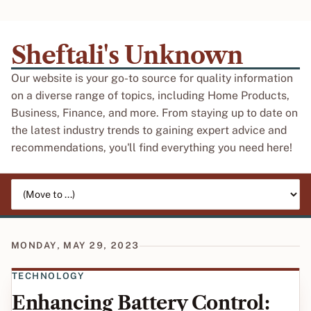
Sheftali's Unknown
Our website is your go-to source for quality information
on a diverse range of topics, including Home Products,
Business, Finance, and more. From staying up to date on
the latest industry trends to gaining expert advice and
recommendations, you'll find everything you need here!
Jump to page
MONDAY, MAY 29, 2023
TECHNOLOGY
Enhancing Battery Control: