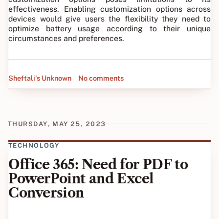
effectiveness. Enabling customization options across
devices would give users the flexibility they need to
optimize battery usage according to their unique
circumstances and preferences.
Sheftali's Unknown
No comments
THURSDAY, MAY 25, 2023
TECHNOLOGY
Office 365: Need for PDF to
PowerPoint and Excel
Conversion