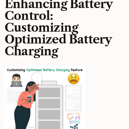
Enhancing Battery
Control:
Customizing
Optimized Battery
Charging