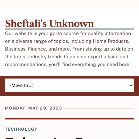
Sheftali's Unknown
Our website is your go-to source for quality information
on a diverse range of topics, including Home Products,
Business, Finance, and more. From staying up to date on
the latest industry trends to gaining expert advice and
recommendations, you'll find everything you need here!
Jump to page
MONDAY, MAY 29, 2023
TECHNOLOGY