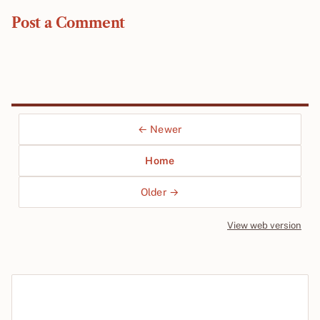
Post a Comment
← Newer
Home
Older →
View web version
Site sections