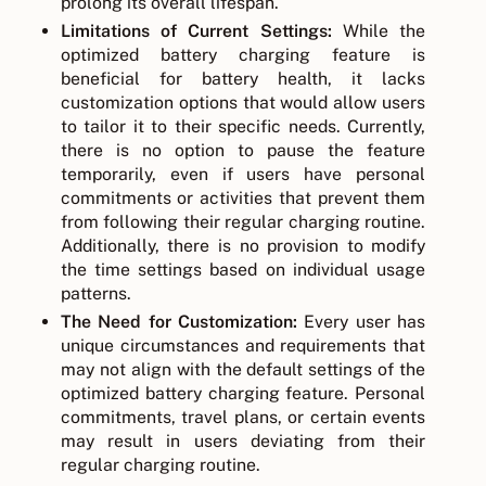
prolong its overall lifespan.
Limitations of Current Settings:
While the
optimized battery charging feature is
beneficial for battery health, it lacks
customization options that would allow users
to tailor it to their specific needs. Currently,
there is no option to pause the feature
temporarily, even if users have personal
commitments or activities that prevent them
from following their regular charging routine.
Additionally, there is no provision to modify
the time settings based on individual usage
patterns.
The Need for Customization:
Every user has
unique circumstances and requirements that
may not align with the default settings of the
optimized battery charging feature. Personal
commitments, travel plans, or certain events
may result in users deviating from their
regular charging routine.