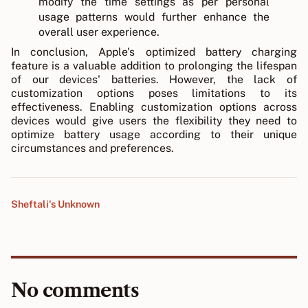
modify the time settings as per personal
usage patterns would further enhance the
overall user experience.
In conclusion, Apple's optimized battery charging
feature is a valuable addition to prolonging the lifespan
of our devices' batteries. However, the lack of
customization options poses limitations to its
effectiveness. Enabling customization options across
devices would give users the flexibility they need to
optimize battery usage according to their unique
circumstances and preferences.
Sheftali's Unknown
No comments