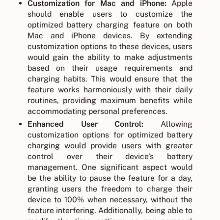
Customization for Mac and iPhone:
Apple
should enable users to customize the
optimized battery charging feature on both
Mac and iPhone devices. By extending
customization options to these devices, users
would gain the ability to make adjustments
based on their usage requirements and
charging habits. This would ensure that the
feature works harmoniously with their daily
routines, providing maximum benefits while
accommodating personal preferences.
Enhanced User Control:
Allowing
customization options for optimized battery
charging would provide users with greater
control over their device's battery
management. One significant aspect would
be the ability to pause the feature for a day,
granting users the freedom to charge their
device to 100% when necessary, without the
feature interfering. Additionally, being able to