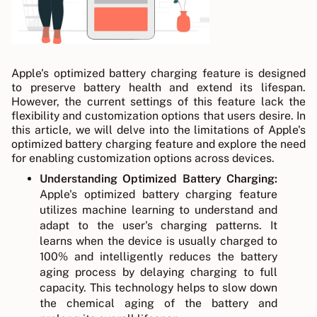
Apple's optimized battery charging feature is designed
to preserve battery health and extend its lifespan.
However, the current settings of this feature lack the
flexibility and customization options that users desire. In
this article, we will delve into the limitations of Apple's
optimized battery charging feature and explore the need
for enabling customization options across devices.
Understanding Optimized Battery Charging:
Apple's optimized battery charging feature
utilizes machine learning to understand and
adapt to the user's charging patterns. It
learns when the device is usually charged to
100% and intelligently reduces the battery
aging process by delaying charging to full
capacity. This technology helps to slow down
the chemical aging of the battery and