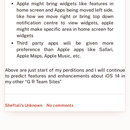
Apple might bring widgets like features in
home screen and Apps being moved left side,
like how we move right or bring top down
notification centre to view widgets, apple
might make specific area in home screen for
widgets
Third party apps will be given more
preference than Apple apps like Safari,
Apple Maps, Apple Music, etc.
Above are just start of my perditions and I will continue
to predict features and enhancements about iOS 14 in
my other “G R Team Sites”
Sheftali's Unknown
No comments