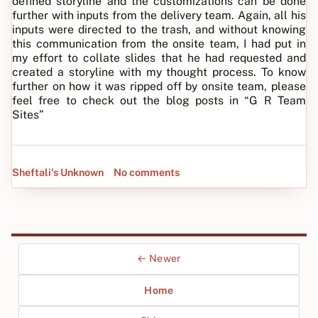
defined storyline and the customizations can be done
further with inputs from the delivery team. Again, all his
inputs were directed to the trash, and without knowing
this communication from the onsite team, I had put in
my effort to collate slides that he had requested and
created a storyline with my thought process. To know
further on how it was ripped off by onsite team, please
feel free to check out the blog posts in “G R Team
Sites”
Sheftali's Unknown
No comments
← Newer
Home