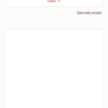
Older →
View web version
Site sections