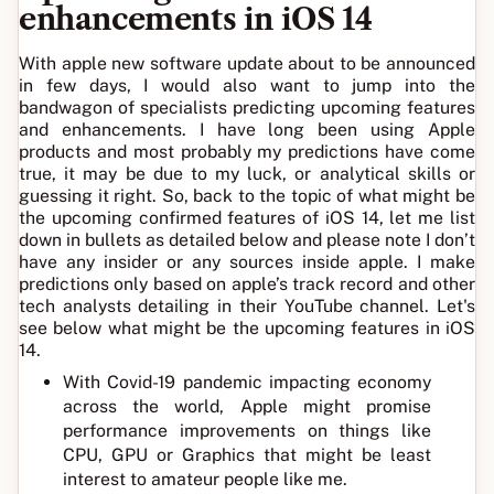
enhancements in iOS 14
With apple new software update about to be announced
in few days, I would also want to jump into the
bandwagon of specialists predicting upcoming features
and enhancements. I have long been using Apple
products and most probably my predictions have come
true, it may be due to my luck, or analytical skills or
guessing it right. So, back to the topic of what might be
the upcoming confirmed features of iOS 14, let me list
down in bullets as detailed below and please note I don’t
have any insider or any sources inside apple. I make
predictions only based on apple’s track record and other
tech analysts detailing in their YouTube channel. Let's
see below what might be the upcoming features in iOS
14.
With Covid-19 pandemic impacting economy
across the world, Apple might promise
performance improvements on things like
CPU, GPU or Graphics that might be least
interest to amateur people like me.