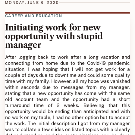
MONDAY, JUNE 8, 2020
CAREER AND EDUCATION
Initiating work for new
opportunity with stupid
manager
After logging back to work after a long vacation and
connecting from home due to the Covid-19 pandemic
situation, I was hoping that I will not get work for a
couple of days due to downtime and could some quality
time with my family. However, all my hope was vanished
within seconds due to messages from my manager,
stating that a new opportunity has come with the same
old account team and the opportunity had a short
turnaround time of 2 weeks. Believing that this
opportunity would be ending than anticipated and with
no work on my table, I had no other option but to accept
the work. The initial description I got from my manager
was to collate a few slides on listed topics with a clearly