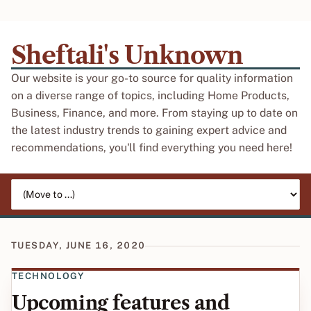
Sheftali's Unknown
Our website is your go-to source for quality information
on a diverse range of topics, including Home Products,
Business, Finance, and more. From staying up to date on
the latest industry trends to gaining expert advice and
recommendations, you'll find everything you need here!
Jump to page
TUESDAY, JUNE 16, 2020
TECHNOLOGY
Upcoming features and