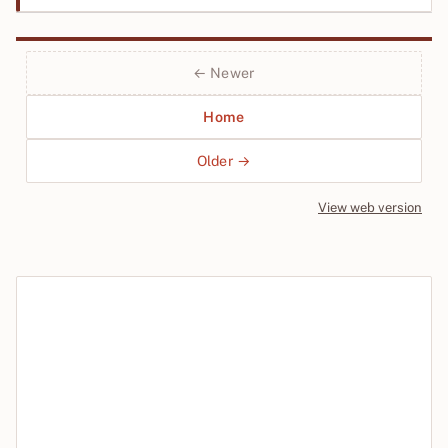
← Newer
Home
Older →
View web version
Site sections