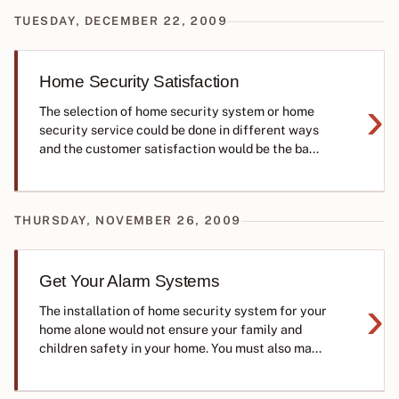
TUESDAY, DECEMBER 22, 2009
Home Security Satisfaction
›
The selection of home security system or home
security service could be done in different ways
and the customer satisfaction would be the ba...
THURSDAY, NOVEMBER 26, 2009
Get Your Alarm Systems
›
The installation of home security system for your
home alone would not ensure your family and
children safety in your home. You must also ma...