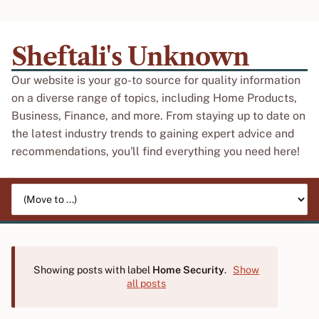
Sheftali's Unknown
Our website is your go-to source for quality information
on a diverse range of topics, including Home Products,
Business, Finance, and more. From staying up to date on
the latest industry trends to gaining expert advice and
recommendations, you'll find everything you need here!
Jump to page
Showing posts with label
Home Security
.
Show
all posts