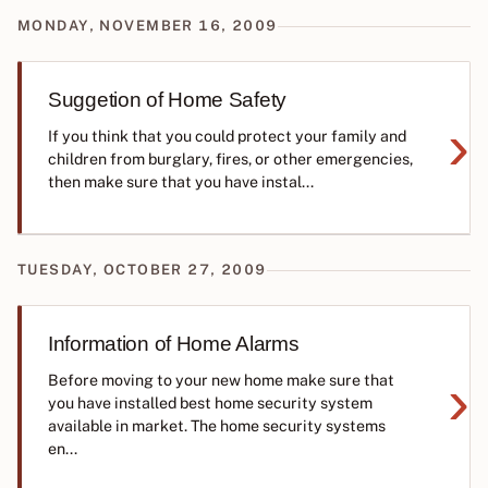
MONDAY, NOVEMBER 16, 2009
Suggetion of Home Safety
›
If you think that you could protect your family and
children from burglary, fires, or other emergencies,
then make sure that you have instal...
TUESDAY, OCTOBER 27, 2009
Information of Home Alarms
›
Before moving to your new home make sure that
you have installed best home security system
available in market. The home security systems
en...