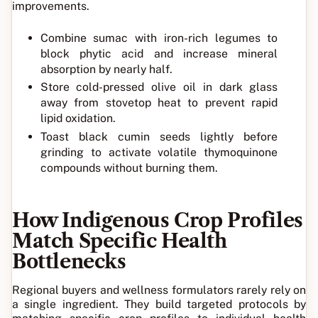
improvements.
Combine sumac with iron-rich legumes to
block phytic acid and increase mineral
absorption by nearly half.
Store cold-pressed olive oil in dark glass
away from stovetop heat to prevent rapid
lipid oxidation.
Toast black cumin seeds lightly before
grinding to activate volatile thymoquinone
compounds without burning them.
How Indigenous Crop Profiles
Match Specific Health
Bottlenecks
Regional buyers and wellness formulators rarely rely on
a single ingredient. They build targeted protocols by