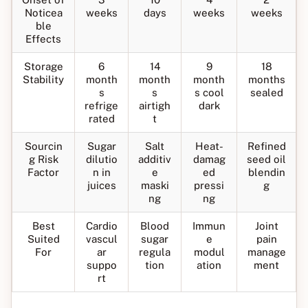
Noticea
weeks
days
weeks
weeks
ble
Effects
Storage
6
14
9
18
Stability
month
month
month
months
s
s
s cool
sealed
refrige
airtigh
dark
rated
t
Sourcin
Sugar
Salt
Heat-
Refined
g Risk
dilutio
additiv
damag
seed oil
Factor
n in
e
ed
blendin
juices
maski
pressi
g
ng
ng
Best
Cardio
Blood
Immun
Joint
Suited
vascul
sugar
e
pain
For
ar
regula
modul
manage
suppo
tion
ation
ment
rt