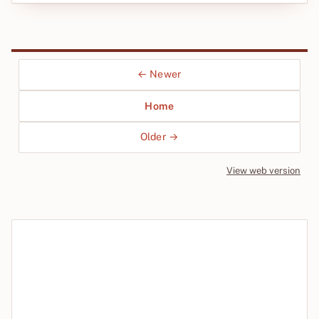
← Newer
Home
Older →
View web version
Site sections