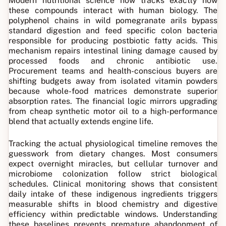
Modern nutritional science now tracks exactly how
these compounds interact with human biology. The
polyphenol chains in wild pomegranate arils bypass
standard digestion and feed specific colon bacteria
responsible for producing postbiotic fatty acids. This
mechanism repairs intestinal lining damage caused by
processed foods and chronic antibiotic use.
Procurement teams and health-conscious buyers are
shifting budgets away from isolated vitamin powders
because whole-food matrices demonstrate superior
absorption rates. The financial logic mirrors upgrading
from cheap synthetic motor oil to a high-performance
blend that actually extends engine life.
Tracking the actual physiological timeline removes the
guesswork from dietary changes. Most consumers
expect overnight miracles, but cellular turnover and
microbiome colonization follow strict biological
schedules. Clinical monitoring shows that consistent
daily intake of these indigenous ingredients triggers
measurable shifts in blood chemistry and digestive
efficiency within predictable windows. Understanding
these baselines prevents premature abandonment of