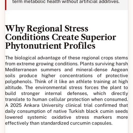
term metabolic health without artificial additives.
Why Regional Stress
Conditions Create Superior
Phytonutrient Profiles
The biological advantage of these regional crops stems
from extreme growing conditions. Plants surviving harsh
Mediterranean summers and mineral-dense Aegean
soils produce higher concentrations of protective
polyphenols. Think of it like an athlete training at high
altitude. The environmental stress forces the plant to
build stronger internal defenses, which directly
translate to human cellular protection when consumed.
A 2025 Ankara University clinical trial confirmed that
daily consumption of native Turkish black cumin seeds
lowered systemic oxidative stress markers more
effectively than standardized curcumin capsules.