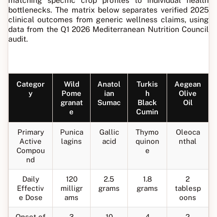
matching specific crop profiles to individual health
bottlenecks. The matrix below separates verified 2025
clinical outcomes from generic wellness claims, using
data from the Q1 2026 Mediterranean Nutrition Council
audit.
Categor
Wild
Anatol
Turkis
Aegean
y
Pome
ian
h
Olive
granat
Sumac
Black
Oil
e
Cumin
Primary
Punica
Gallic
Thymo
Oleoca
Active
lagins
acid
quinon
nthal
Compou
e
nd
Daily
120
2.5
1.8
2
Effectiv
milligr
grams
grams
tablesp
e Dose
ams
oons
Onset of
3
10
4
2