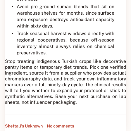
Avoid pre-ground sumac blends that sit on
warehouse shelves for months, since surface
area exposure destroys antioxidant capacity
within sixty days.
Track seasonal harvest windows directly with
regional cooperatives, because off-season
inventory almost always relies on chemical
preservatives.
Stop treating indigenous Turkish crops like decorative
pantry items or temporary diet trends. Pick one verified
ingredient, source it from a supplier who provides actual
chromatography data, and track your own inflammatory
markers over a full ninety-day cycle. The clinical results
will tell you whether to expand your protocol or stick to
synthetic alternatives. Base your next purchase on lab
sheets, not influencer packaging.
Sheftali's Unknown
No comments