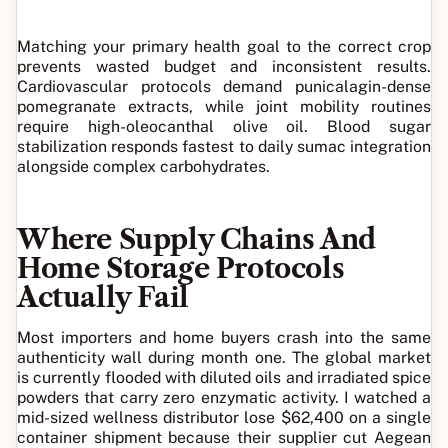
Matching your primary health goal to the correct crop
prevents wasted budget and inconsistent results.
Cardiovascular protocols demand punicalagin-dense
pomegranate extracts, while joint mobility routines
require high-oleocanthal olive oil. Blood sugar
stabilization responds fastest to daily sumac integration
alongside complex carbohydrates.
Where Supply Chains And
Home Storage Protocols
Actually Fail
Most importers and home buyers crash into the same
authenticity wall during month one. The global market
is currently flooded with diluted oils and irradiated spice
powders that carry zero enzymatic activity. I watched a
mid-sized wellness distributor lose $62,400 on a single
container shipment because their supplier cut Aegean