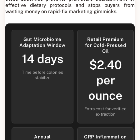
effective dietary protocols and stops buyers from
wasting money on rapid-fix marketing gimmicks.
Gut Microbiome
Retail Premium
Adaptation Window
for Cold-Pressed
Oil
14 days
$2.40
Time before colonies
per
stabilize
ounce
Extra cost for verified
extraction
Annual
CRP Inflammation