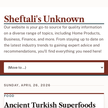
Sheftali's Unknown
Our website is your go-to source for quality information
on a diverse range of topics, including Home Products,
Business, Finance, and more. From staying up to date on
the latest industry trends to gaining expert advice and
recommendations, you'll find everything you need here!
Jump to page
SUNDAY, APRIL 26, 2026
FOOD
Ancient Turkish Superfoods