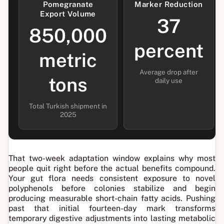
Pomegranate
Marker Reduction
Export Volume
37
850,000
percent
metric
Average drop after
tons
daily use
Total Turkish shipment in
2025
That two-week adaptation window explains why most
people quit right before the actual benefits compound.
Your gut flora needs consistent exposure to novel
polyphenols before colonies stabilize and begin
producing measurable short-chain fatty acids. Pushing
past that initial fourteen-day mark transforms
temporary digestive adjustments into lasting metabolic