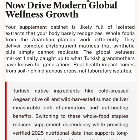
Now Drive Modern Global
Wellness Growth
Your supplement cabinet is likely full of isolated
extracts that your body barely recognizes. Whole foods
from the Anatolian plateau work differently. They
deliver complex phytonutrient matrices that synthetic
pills simply cannot replicate. The global wellness
market finally caught up to what Turkish grandmothers
have known for generations. Real health impact comes
from soil-rich indigenous crops, not laboratory isolates.
Turkish native ingredients like cold-pressed
Aegean olive oil and wild-harvested sumac deliver
measurable anti-inflammatory and gut-healing
benefits. Switching to these whole-food staples
reduces supplement dependency while providing
verified 2025 nutritional data that supports long-