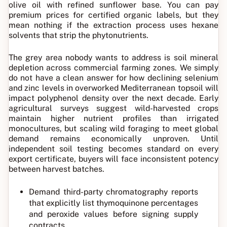
olive oil with refined sunflower base. You can pay
premium prices for certified organic labels, but they
mean nothing if the extraction process uses hexane
solvents that strip the phytonutrients.
The grey area nobody wants to address is soil mineral
depletion across commercial farming zones. We simply
do not have a clean answer for how declining selenium
and zinc levels in overworked Mediterranean topsoil will
impact polyphenol density over the next decade. Early
agricultural surveys suggest wild-harvested crops
maintain higher nutrient profiles than irrigated
monocultures, but scaling wild foraging to meet global
demand remains economically unproven. Until
independent soil testing becomes standard on every
export certificate, buyers will face inconsistent potency
between harvest batches.
Demand third-party chromatography reports
that explicitly list thymoquinone percentages
and peroxide values before signing supply
contracts.