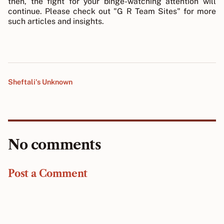
then, the fight for your binge-watching attention will
continue. Please check out "G R Team Sites" for more
such articles and insights.
Sheftali's Unknown
No comments
Post a Comment