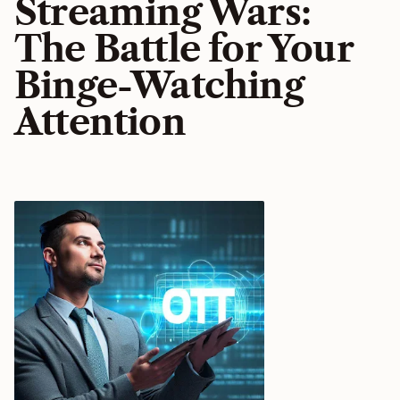
Streaming Wars:
The Battle for Your
Binge-Watching
Attention