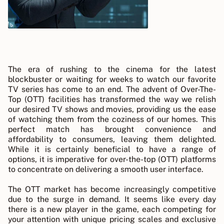
The era of rushing to the cinema for the latest
blockbuster or waiting for weeks to watch our favorite
TV series has come to an end. The advent of Over-The-
Top (OTT) facilities has transformed the way we relish
our desired TV shows and movies, providing us the ease
of watching them from the coziness of our homes. This
perfect match has brought convenience and
affordability to consumers, leaving them delighted.
While it is certainly beneficial to have a range of
options, it is imperative for over-the-top (OTT) platforms
to concentrate on delivering a smooth user interface.
The OTT market has become increasingly competitive
due to the surge in demand. It seems like every day
there is a new player in the game, each competing for
your attention with unique pricing scales and exclusive