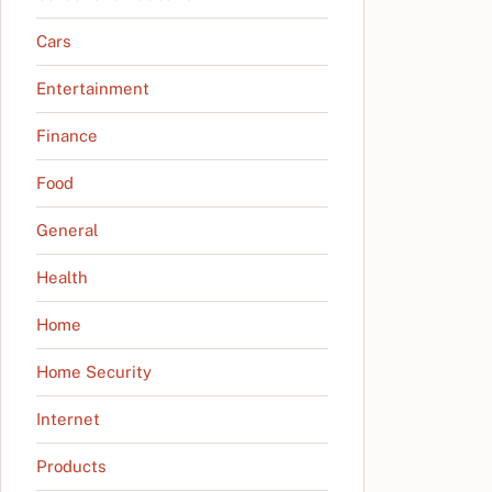
Cars
Entertainment
Finance
Food
General
Health
Home
Home Security
Internet
Products