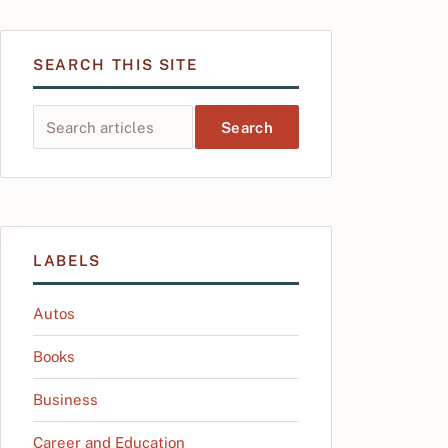
SEARCH THIS SITE
Search this site
LABELS
Autos
Books
Business
Career and Education