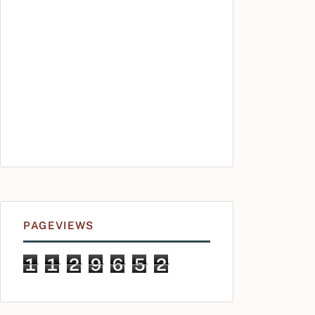
PAGEVIEWS
1
1
2
9
6
5
2