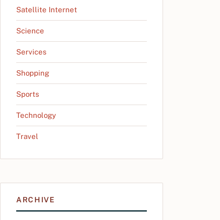
Satellite Internet
Science
Services
Shopping
Sports
Technology
Travel
ARCHIVE