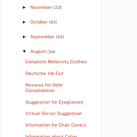
►
November
(23)
►
October
(42)
►
September
(42)
▼
August
(34)
Complete Maternity Clothes
Deutsche Job Cut
Reviews for Debt
Consolidation
Suggestion for Eyeglasses
Virtual Server Suggestion
Information for Chair Covers
Information about Colon