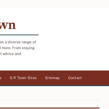
own
 on a diverse range of
d more. From staying
rt advice and
s
G R Team Sites
Sitemap
Contact