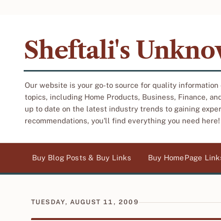
Sheftali's Unkn
Our website is your go-to source for quality information
topics, including Home Products, Business, Finance, an
up to date on the latest industry trends to gaining expe
recommendations, you'll find everything you need here!
Buy Blog Posts & Buy Links
Buy HomePage Link
TUESDAY, AUGUST 11, 2009