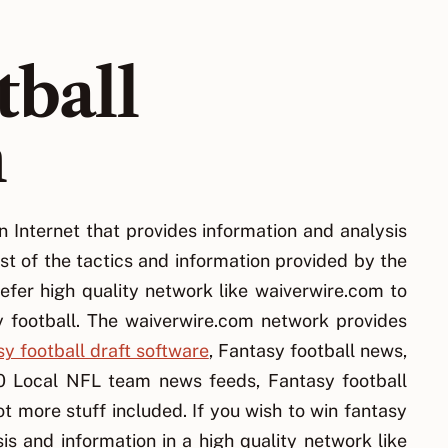
tball
n
n Internet that provides information and analysis
st of the tactics and information provided by the
efer high quality network like waiverwire.com to
y football. The waiverwire.com network provides
y football draft software
, Fantasy football news,
00 Local NFL team news feeds, Fantasy football
t more stuff included. If you wish to win fantasy
is and information in a high quality network like