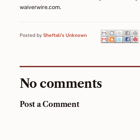
waiverwire.com.
Posted by
Sheftali's Unknown
No comments
Post a Comment