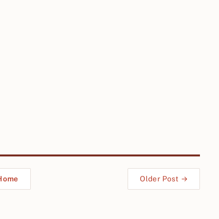
Home
Older Post →