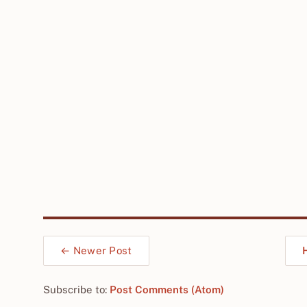
← Newer Post
Subscribe to:
Post Comments (Atom)