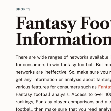
SPORTS
Fantasy Foo
Informatio
There are wide ranges of networks available i
for consumers to win fantasy football. But mo
networks are ineffective. So, make sure you r
get any information or analysis about fantas
various features for consumers such as
Fantas
Fantasy football analysis, Access to over 1
rankings, Fantasy player comparisons and a lo
football, then make sure that you read analys