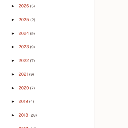
►
2026
(5)
►
2025
(2)
►
2024
(9)
►
2023
(9)
►
2022
(7)
►
2021
(9)
►
2020
(7)
►
2019
(4)
►
2018
(28)