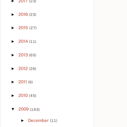
►
2017
(23)
►
2016
(23)
►
2015
(27)
►
2014
(11)
►
2013
(65)
►
2012
(26)
►
2011
(6)
►
2010
(45)
▼
2009
(193)
►
December
(11)