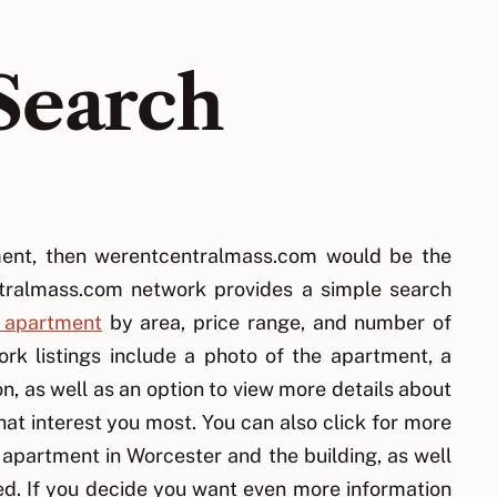
Search
tment, then werentcentralmass.com would be the
tralmass.com network provides a simple search
 apartment
by area, price range, and number of
k listings include a photo of the apartment, a
n, as well as an option to view more details about
at interest you most. You can also click for more
 apartment in Worcester and the building, as well
d. If you decide you want even more information