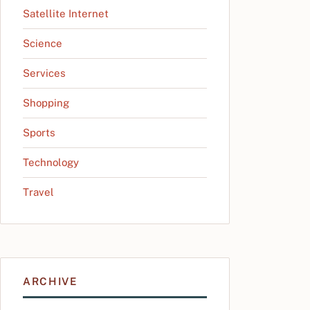
Satellite Internet
Science
Services
Shopping
Sports
Technology
Travel
ARCHIVE