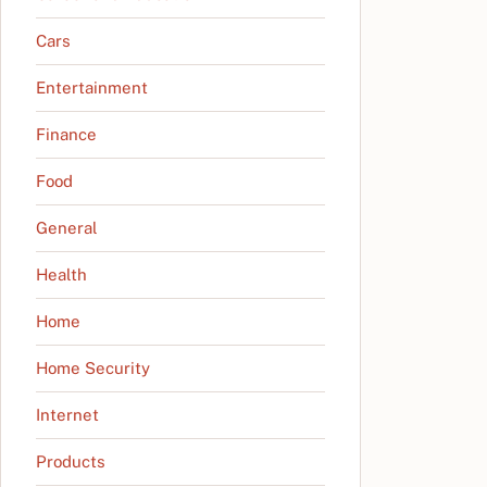
Cars
Entertainment
Finance
Food
General
Health
Home
Home Security
Internet
Products