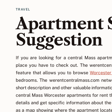
TRAVEL
Apartment 
Suggestion
If you are looking for a central Mass apar
place you have to check out. The werentcen
feature that allows you to browse
Worcester
bedrooms. The werentcentralmass.com networ
short description and other valuable informatio
central Mass Worcester apartments for rent th
details and get specific information about the
as a map showing where the apartment locate