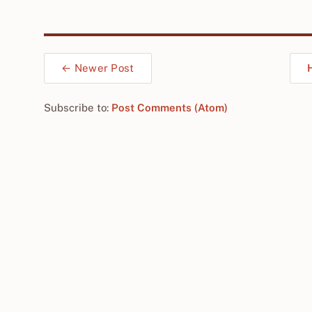
← Newer Post
Subscribe to:
Post Comments (Atom)