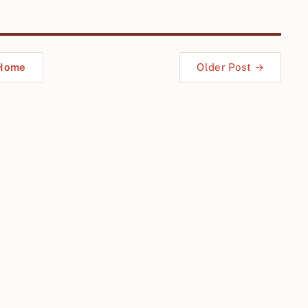
Home
Older Post →