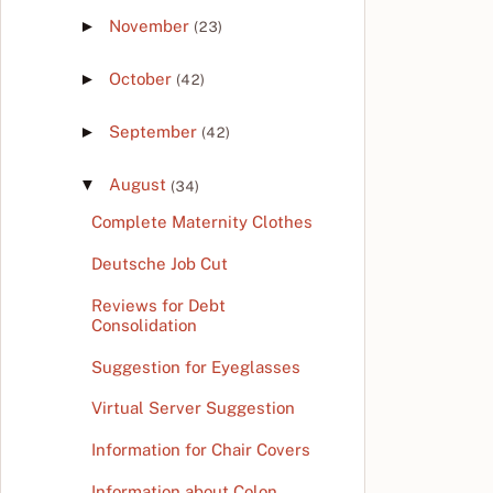
►
November
(23)
►
October
(42)
►
September
(42)
▼
August
(34)
Complete Maternity Clothes
Deutsche Job Cut
Reviews for Debt
Consolidation
Suggestion for Eyeglasses
Virtual Server Suggestion
Information for Chair Covers
Information about Colon