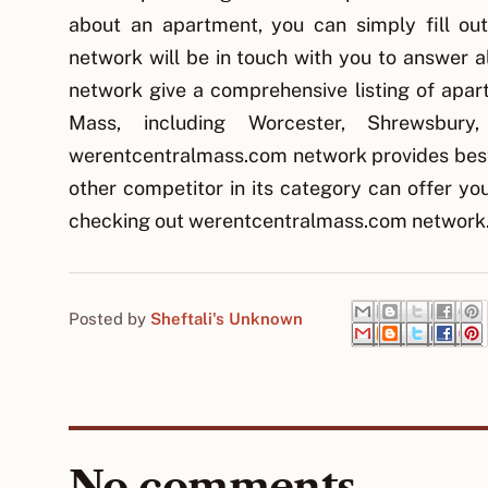
about an apartment, you can simply fill o
network will be in touch with you to answer 
network give a comprehensive listing of apart
Mass, including Worcester, Shrewsbur
werentcentralmass.com network provides best
other competitor in its category can offer y
checking out werentcentralmass.com network
Posted by
Sheftali's Unknown
No comments