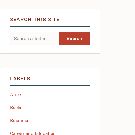
SEARCH THIS SITE
Search this site
LABELS
Autos
Books
Business
Career and Education