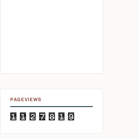
PAGEVIEWS
1
1
2
7
8
1
9