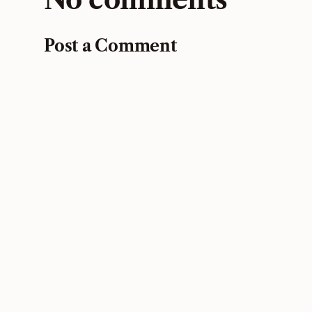
Post a Comment