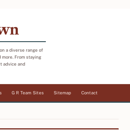
own
 on a diverse range of
d more. From staying
rt advice and
s
G R Team Sites
Sitemap
Contact