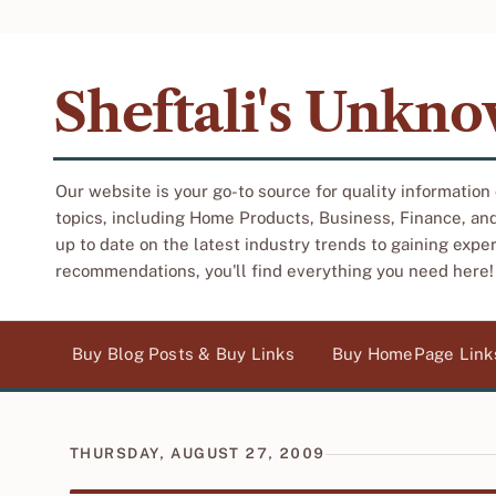
Sheftali's Unkn
Our website is your go-to source for quality information
topics, including Home Products, Business, Finance, an
up to date on the latest industry trends to gaining expe
recommendations, you'll find everything you need here!
Buy Blog Posts & Buy Links
Buy HomePage Link
THURSDAY, AUGUST 27, 2009