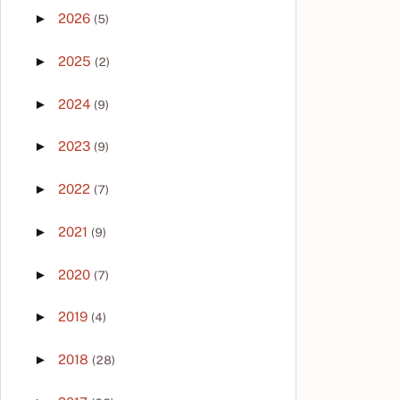
►
2026
(5)
►
2025
(2)
►
2024
(9)
►
2023
(9)
►
2022
(7)
►
2021
(9)
►
2020
(7)
►
2019
(4)
►
2018
(28)