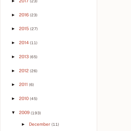
►
2017
(23)
►
2016
(23)
►
2015
(27)
►
2014
(11)
►
2013
(65)
►
2012
(26)
►
2011
(6)
►
2010
(45)
▼
2009
(193)
►
December
(11)