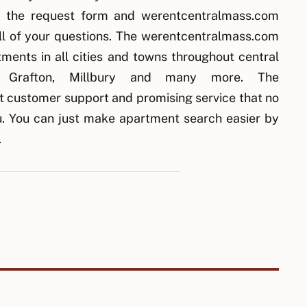
ut the request form and werentcentralmass.com
all of your questions. The werentcentralmass.com
ments in all cities and towns throughout central
y, Grafton, Millbury and many more. The
 customer support and promising service that no
ou. You can just make apartment search easier by
.