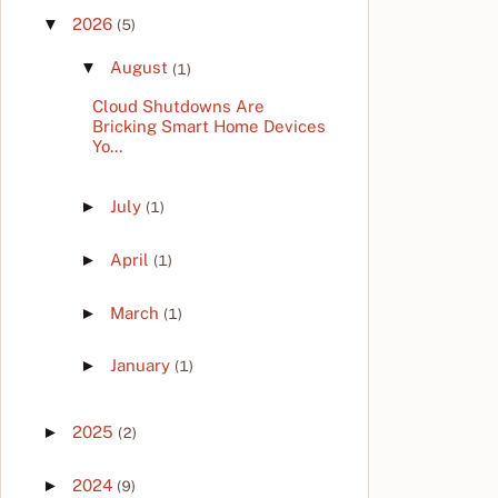
▼
2026
(5)
▼
August
(1)
Cloud Shutdowns Are
Bricking Smart Home Devices
Yo...
►
July
(1)
►
April
(1)
►
March
(1)
►
January
(1)
►
2025
(2)
►
2024
(9)