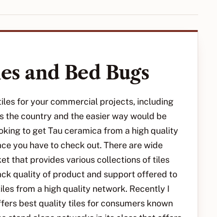
les and Bed Bugs
les for your commercial projects, including
oss the country and the easier way would be
ooking to get Tau ceramica from a high quality
ace you have to check out. There are wide
t that provides various collections of tiles
ck quality of product and support offered to
les from a high quality network. Recently I
fers best quality tiles for consumers known