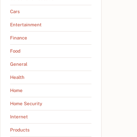
Cars
Entertainment
Finance
Food
General
Health
Home
Home Security
Internet
Products