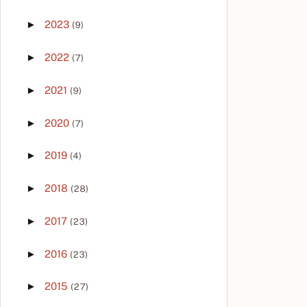
►
2023
(9)
►
2022
(7)
►
2021
(9)
►
2020
(7)
►
2019
(4)
►
2018
(28)
►
2017
(23)
►
2016
(23)
►
2015
(27)