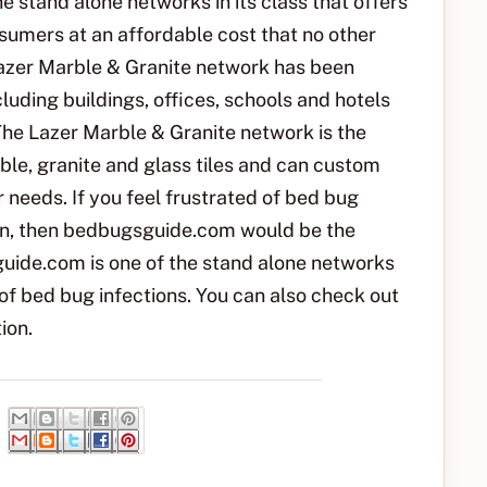
e stand alone networks in its class that offers
onsumers at an affordable cost that no other
 Lazer Marble & Granite network has been
luding buildings, offices, schools and hotels
The Lazer Marble & Granite network is the
ble, granite and glass tiles and can custom
r needs. If you feel frustrated of bed bug
tion, then bedbugsguide.com would be the
uide.com is one of the stand alone networks
 of bed bug infections. You can also check out
ion.