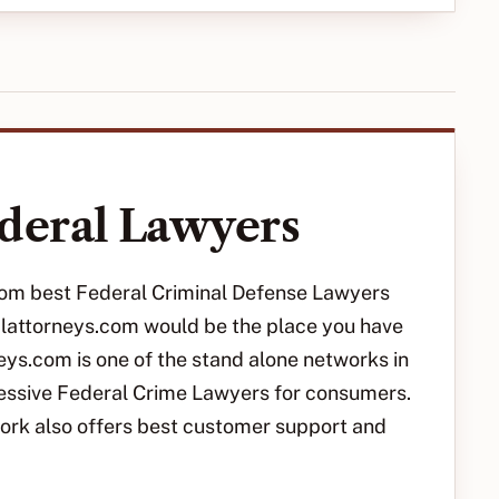
deral Lawyers
 from best Federal Criminal Defense Lawyers
nalattorneys.com would be the place you have
eys.com is one of the stand alone networks in
ressive Federal Crime Lawyers for consumers.
ork also offers best customer support and