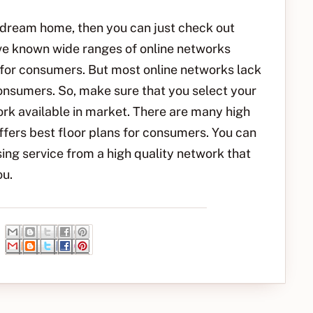
ur dream home, then you can just check out
ave known wide ranges of online networks
 for consumers. But most online networks lack
consumers. So, make sure that you select your
rk available in market. There are many high
ffers best floor plans for consumers. You can
ng service from a high quality network that
ou.