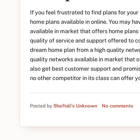
If you feel frustrated to find plans for yo
home plans available in online. You may h
available in market that offers home plans
quality of service and support offered to 
dream home plan from a high quality netwo
quality networks available in market that o
also get best customer support and promisi
no other competitor in its class can offer y
Posted by
Sheftali's Unknown
No comments