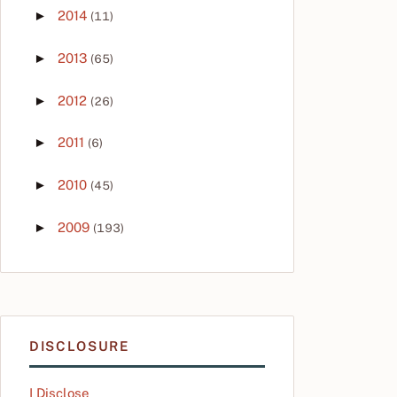
►
2014
(11)
►
2013
(65)
►
2012
(26)
►
2011
(6)
►
2010
(45)
►
2009
(193)
DISCLOSURE
I Disclose