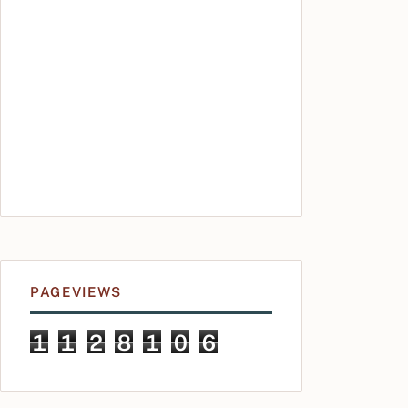
PAGEVIEWS
1
1
2
8
1
0
6