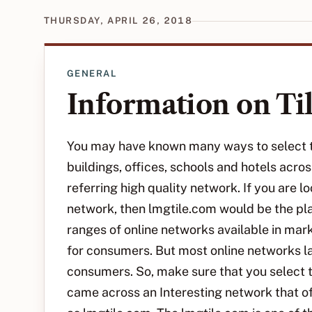
THURSDAY, APRIL 26, 2018
GENERAL
Information on Ti
You may have known many ways to select ti
buildings, offices, schools and hotels acr
referring high quality network. If you are l
network, then lmgtile.com would be the pl
ranges of online networks available in marke
for consumers. But most online networks la
consumers. So, make sure that you select ti
came across an Interesting network that of