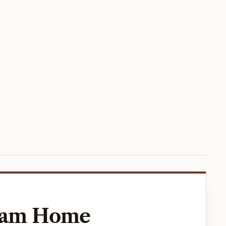
ream Home