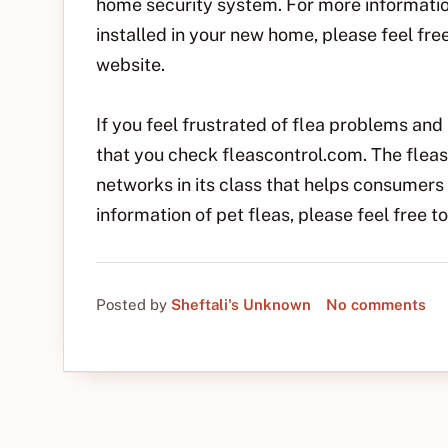
home security system. For more informati
installed in your new home, please feel fr
website.
If you feel frustrated of flea problems and 
that you check fleascontrol.com. The fleas
networks in its class that helps consumers 
information of pet fleas, please feel free 
Posted by
Sheftali's Unknown
No comments