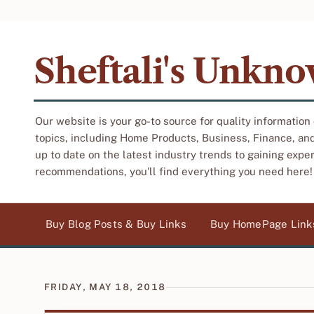
Sheftali's Unkn
Our website is your go-to source for quality information
topics, including Home Products, Business, Finance, an
up to date on the latest industry trends to gaining expe
recommendations, you'll find everything you need here!
Buy Blog Posts & Buy Links
Buy HomePage Link
FRIDAY, MAY 18, 2018