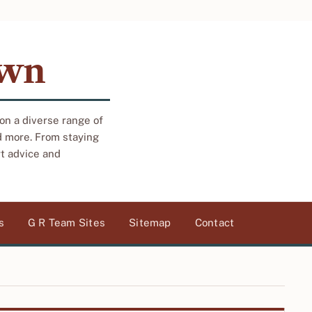
own
 on a diverse range of
d more. From staying
rt advice and
s
G R Team Sites
Sitemap
Contact