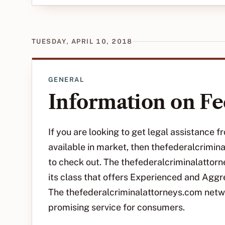
TUESDAY, APRIL 10, 2018
GENERAL
Information on Fe
If you are looking to get legal assistance
available in market, then thefederalcrimi
to check out. The thefederalcriminalattorn
its class that offers Experienced and Agg
The thefederalcriminalattorneys.com netw
promising service for consumers.