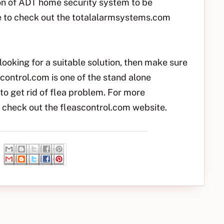
on of ADT home security system to be
ee to check out the totalalarmsystems.com
looking for a suitable solution, then make sure
control.com is one of the stand alone
to get rid of flea problem. For more
to check out the fleascontrol.com website.