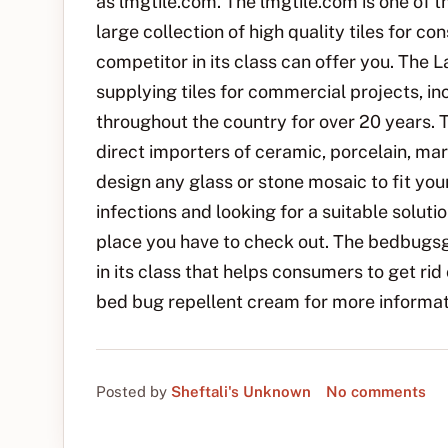
as lmgtile.com. The lmgtile.com is one of th
large collection of high quality tiles for c
competitor in its class can offer you. The
supplying tiles for commercial projects, inc
throughout the country for over 20 years. 
direct importers of ceramic, porcelain, mar
design any glass or stone mosaic to fit you
infections and looking for a suitable solu
place you have to check out. The bedbugsg
in its class that helps consumers to get rid
bed bug repellent cream for more informat
Posted by
Sheftali's Unknown
No comments