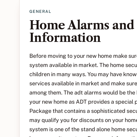
GENERAL
Home Alarms and 
Information
Before moving to your new home make sure 
system available in market. The home secu
children in many ways. You may have know
services available in market and make sure
among them. The adt alarms would be the b
your new home as ADT provides a special
Package that contains a sophisticated secu
may qualify you for discounts on your ho
system is one of the stand alone home sec