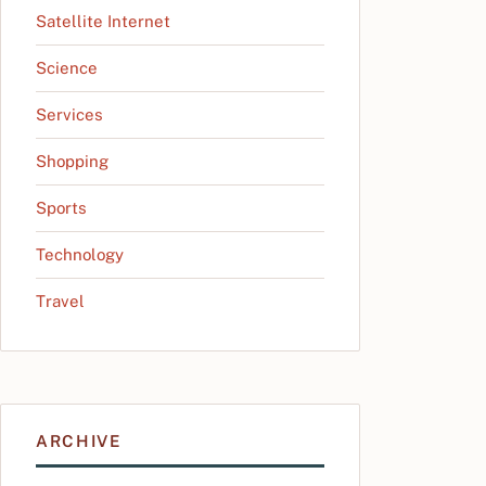
Satellite Internet
Science
Services
Shopping
Sports
Technology
Travel
ARCHIVE