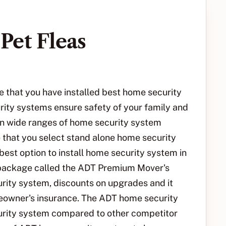
Pet Fleas
that you have installed best home security
rity systems ensure safety of your family and
n wide ranges of home security system
 that you select stand alone home security
est option to install home security system in
 package called the ADT Premium Mover's
rity system, discounts on upgrades and it
meowner's insurance. The ADT home security
urity system compared to other competitor