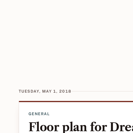
TUESDAY, MAY 1, 2018
GENERAL
Floor plan for D