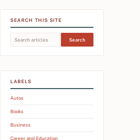
SEARCH THIS SITE
Search this site
LABELS
Autos
Books
Business
Career and Education