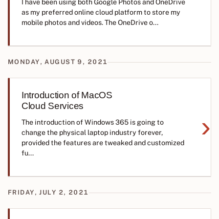
I have been using both Google Photos and OneDrive
as my preferred online cloud platform to store my
mobile photos and videos. The OneDrive o...
MONDAY, AUGUST 9, 2021
Introduction of MacOS
Cloud Services
›
The introduction of Windows 365 is going to
change the physical laptop industry forever,
provided the features are tweaked and customized
fu...
FRIDAY, JULY 2, 2021