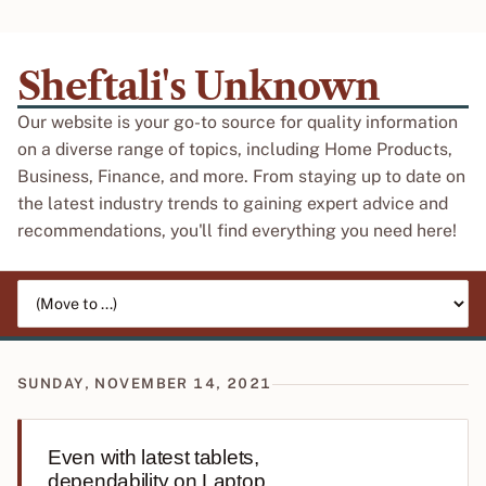
Sheftali's Unknown
Our website is your go-to source for quality information
on a diverse range of topics, including Home Products,
Business, Finance, and more. From staying up to date on
the latest industry trends to gaining expert advice and
recommendations, you'll find everything you need here!
Jump to page
SUNDAY, NOVEMBER 14, 2021
Even with latest tablets,
dependability on Laptop