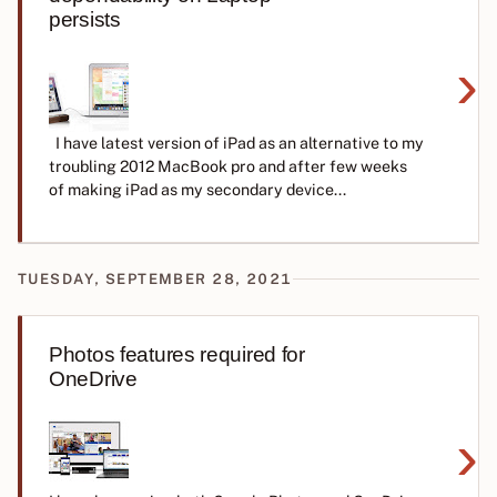
persists
›
I have latest version of iPad as an alternative to my
troubling 2012 MacBook pro and after few weeks
of making iPad as my secondary device...
TUESDAY, SEPTEMBER 28, 2021
Photos features required for
OneDrive
›