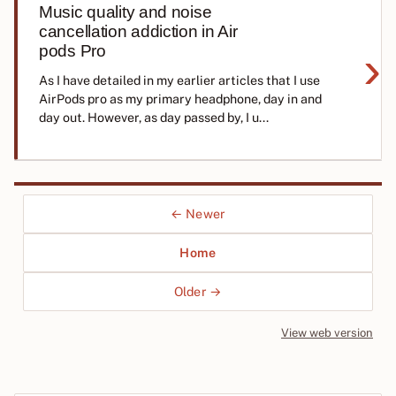
Music quality and noise
cancellation addiction in Air
›
pods Pro
As I have detailed in my earlier articles that I use
AirPods pro as my primary headphone, day in and
day out. However, as day passed by, I u...
← Newer
Home
Older →
View web version