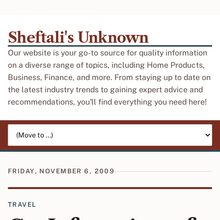
Sheftali's Unknown
Our website is your go-to source for quality information
on a diverse range of topics, including Home Products,
Business, Finance, and more. From staying up to date on
the latest industry trends to gaining expert advice and
recommendations, you'll find everything you need here!
Jump to page
FRIDAY, NOVEMBER 6, 2009
TRAVEL