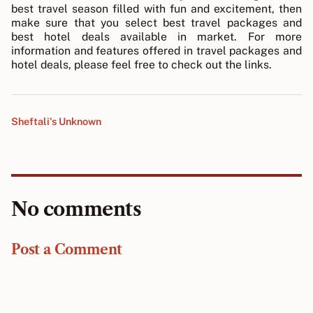
best travel season filled with fun and excitement, then
make sure that you select best travel packages and
best hotel deals available in market. For more
information and features offered in travel packages and
hotel deals, please feel free to check out the links.
Sheftali's Unknown
No comments
Post a Comment