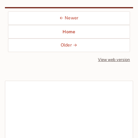
← Newer
Home
Older →
View web version
Site sections