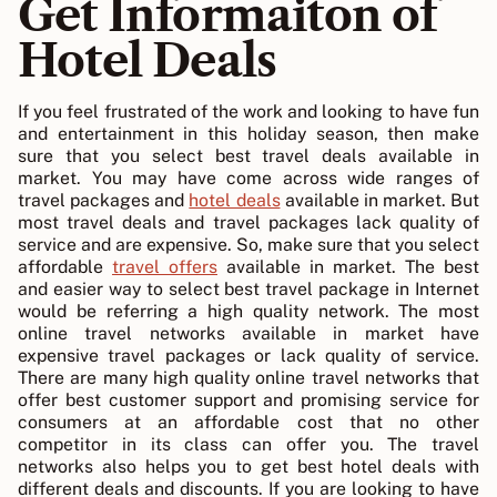
Get Informaiton of
Hotel Deals
If you feel frustrated of the work and looking to have fun
and entertainment in this holiday season, then make
sure that you select best travel deals available in
market. You may have come across wide ranges of
travel packages and
hotel deals
available in market. But
most travel deals and travel packages lack quality of
service and are expensive. So, make sure that you select
affordable
travel offers
available in market. The best
and easier way to select best travel package in Internet
would be referring a high quality network. The most
online travel networks available in market have
expensive travel packages or lack quality of service.
There are many high quality online travel networks that
offer best customer support and promising service for
consumers at an affordable cost that no other
competitor in its class can offer you. The travel
networks also helps you to get best hotel deals with
different deals and discounts. If you are looking to have