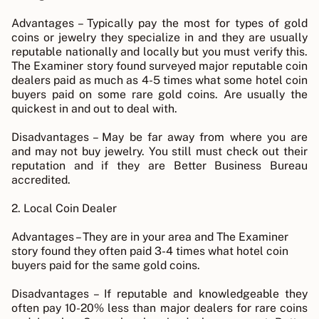
Advantages – Typically pay the most for types of gold
coins or jewelry they specialize in and they are usually
reputable nationally and locally but you must verify this.
The Examiner story found surveyed major reputable coin
dealers paid as much as 4-5 times what some hotel coin
buyers paid on some rare gold coins. Are usually the
quickest in and out to deal with.
Disadvantages – May be far away from where you are
and may not buy jewelry. You still must check out their
reputation and if they are Better Business Bureau
accredited.
2. Local Coin Dealer
Advantages – They are in your area and The Examiner
story found they often paid 3-4 times what hotel coin
buyers paid for the same gold coins.
Disadvantages – If reputable and knowledgeable they
often pay 10-20% less than major dealers for rare coins