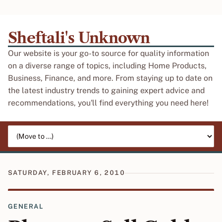
Sheftali's Unknown
Our website is your go-to source for quality information
on a diverse range of topics, including Home Products,
Business, Finance, and more. From staying up to date on
the latest industry trends to gaining expert advice and
recommendations, you'll find everything you need here!
Jump to page
SATURDAY, FEBRUARY 6, 2010
GENERAL