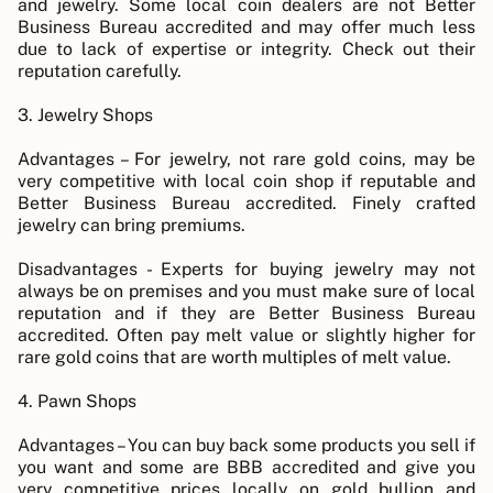
and jewelry. Some local coin dealers are not Better
Business Bureau accredited and may offer much less
due to lack of expertise or integrity. Check out their
reputation carefully.
3. Jewelry Shops
Advantages – For jewelry, not rare gold coins, may be
very competitive with local coin shop if reputable and
Better Business Bureau accredited. Finely crafted
jewelry can bring premiums.
Disadvantages - Experts for buying jewelry may not
always be on premises and you must make sure of local
reputation and if they are Better Business Bureau
accredited. Often pay melt value or slightly higher for
rare gold coins that are worth multiples of melt value.
4. Pawn Shops
Advantages – You can buy back some products you sell if
you want and some are BBB accredited and give you
very competitive prices locally on gold bullion and