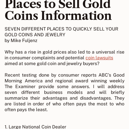
Places to Sell Gold
Coins Information
SEVEN DIFFERENT PLACES TO QUICKLY SELL YOUR
GOLD COINS AND JEWELRY
by Mike Fuljenz
Why has a rise in gold prices also led to a universal rise
in consumer complaints and potential
coin lawsuits
aimed at some gold coin and jewelry buyers?
Recent testing done by consumer reports ABC’s Good
Morning America and regional award winning weekly
The Examiner provide some answers. I will address
seven different business models and will briefly
summarize their advantages and disadvantages. They
are listed in order of who often pays the most to who
often pays the least.
1. Large National Coin Dealer