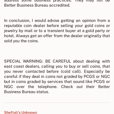
address some business practices. They may not be
Better Business Bureau accredited.
In conclusion, I would advise getting an opinion from a
reputable coin dealer before selling your gold coins or
jewelry by mail or to a transient buyer at a gold party or
hotel. Always get an offer from the dealer originally that
sold you the coins.
SPECIAL WARNING: BE CAREFUL about dealing with
east coast dealers, calling you to buy or sell coins, that
you never contacted before (cold call). Especially be
careful if they deal in coins not graded by PCGS or NGC
but in coins graded by services that sound like PCGS or
NGC over the telephone. Check out their Better
Business Bureau status.
Sheftali's Unknown