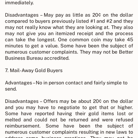
immediately.
Disadvantages – May pay as little as 20¢ on the dollar
compared to buyers previously listed #1 and #2 and they
may not really know what they are looking at. They also
may not give you an itemized receipt and the process
can take the longest. One common coin may take 45
minutes to get a value. Some have been the subject of
numerous customer complaints. They may not be Better
Business Bureau accredited.
7. Mail-Away Gold Buyers
Advantages – No in person contact and fairly simple to
send.
Disadvantages – Offers may be about 20¢ on the dollar
and you may have to negotiate to get that or higher.
Some have reported having their gold items lost or
melted and could not be returned and were refused
reimbursement. Some have been the subject of
numerous customer complaints resulting in new laws to