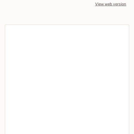
View web version
Site sections