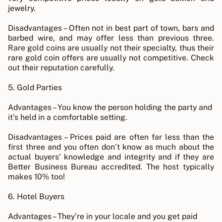
jewelry.
Disadvantages – Often not in best part of town, bars and
barbed wire, and may offer less than previous three.
Rare gold coins are usually not their specialty, thus their
rare gold coin offers are usually not competitive. Check
out their reputation carefully.
5. Gold Parties
Advantages – You know the person holding the party and
it’s held in a comfortable setting.
Disadvantages – Prices paid are often far less than the
first three and you often don’t know as much about the
actual buyers’ knowledge and integrity and if they are
Better Business Bureau accredited. The host typically
makes 10% too!
6. Hotel Buyers
Advantages – They’re in your locale and you get paid