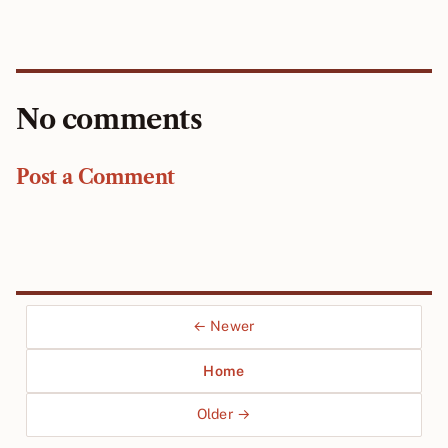
No comments
Post a Comment
← Newer
Home
Older →