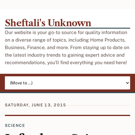
Sheftali's Unknown
Our website is your go-to source for quality information
on a diverse range of topics, including Home Products,
Business, Finance, and more. From staying up to date on
the latest industry trends to gaining expert advice and
recommendations, you'll find everything you need here!
Jump to page
SATURDAY, JUNE 13, 2015
SCIENCE