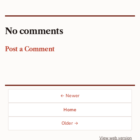
No comments
Post a Comment
← Newer
Home
Older →
View web version