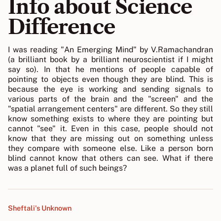
Info about Science
Difference
I was reading "An Emerging Mind" by V.Ramachandran
(a brilliant book by a brilliant neuroscientist if I might
say so). In that he mentions of people capable of
pointing to objects even though they are blind. This is
because the eye is working and sending signals to
various parts of the brain and the "screen" and the
"spatial arrangement centers" are different. So they still
know something exists to where they are pointing but
cannot "see" it. Even in this case, people should not
know that they are missing out on something unless
they compare with someone else. Like a person born
blind cannot know that others can see. What if there
was a planet full of such beings?
Sheftali's Unknown