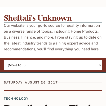
Sheftali's Unknown
Our website is your go-to source for quality information
on a diverse range of topics, including Home Products,
Business, Finance, and more. From staying up to date on
the latest industry trends to gaining expert advice and
recommendations, you'll find everything you need here!
Jump to page
SATURDAY, AUGUST 26, 2017
TECHNOLOGY