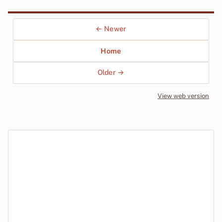
← Newer
Home
Older →
View web version
Site sections