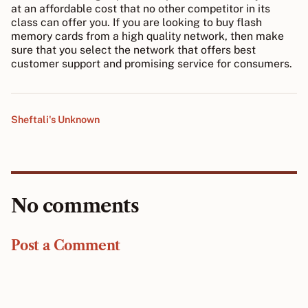
at an affordable cost that no other competitor in its
class can offer you. If you are looking to buy flash
memory cards from a high quality network, then make
sure that you select the network that offers best
customer support and promising service for consumers.
Sheftali's Unknown
No comments
Post a Comment