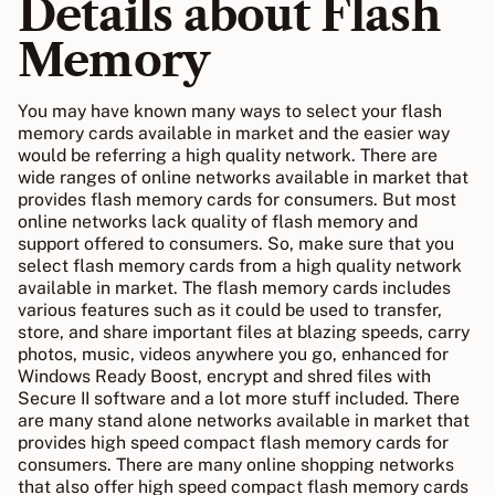
Details about Flash
Memory
You may have known many ways to select your flash
memory cards available in market and the easier way
would be referring a high quality network. There are
wide ranges of online networks available in market that
provides flash memory cards for consumers. But most
online networks lack quality of flash memory and
support offered to consumers. So, make sure that you
select flash memory cards from a high quality network
available in market. The flash memory cards includes
various features such as it could be used to transfer,
store, and share important files at blazing speeds, carry
photos, music, videos anywhere you go, enhanced for
Windows Ready Boost, encrypt and shred files with
Secure II software and a lot more stuff included. There
are many stand alone networks available in market that
provides high speed compact flash memory cards for
consumers. There are many online shopping networks
that also offer high speed compact flash memory cards