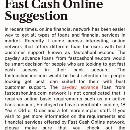
Fast Cash Online
Suggestion
In recent times, online financial network has been easier
way to get all types of loans and financial services in
market. Recently I came across interesting online
network that offers different loan for users with best
customer support known as fastcahonline.com. The
payday advance loans from fastcashonline.com would
be smart decision for people who are looking to get fast
cash access in their bank account. The
fastcashonline.com would be best selection for people
looking get best loan suited for them with best
customer support. The
payday advance
loan from
fastcashonline.com network is not complicated that it
requires online basic requirements such as an active
bank account, Employed or have a Verifiable Income, 18
Years Old or Older and a lot more simpler stuff. If you
wish to get more information on the requirements and
financial services offered by Fast Cash Online network,
please make sure that you check out the