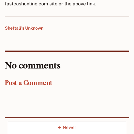
fastcashonline.com site or the above link.
Sheftali's Unknown
No comments
Post a Comment
← Newer