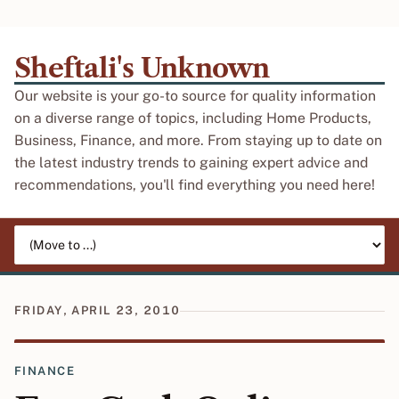
Sheftali's Unknown
Our website is your go-to source for quality information
on a diverse range of topics, including Home Products,
Business, Finance, and more. From staying up to date on
the latest industry trends to gaining expert advice and
recommendations, you'll find everything you need here!
Jump to page
FRIDAY, APRIL 23, 2010
FINANCE