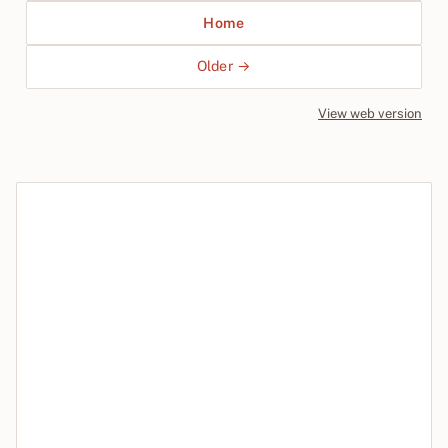
Home
Older →
View web version
Site sections