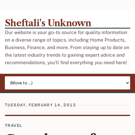
Sheftali's Unknown
Our website is your go-to source for quality information
on a diverse range of topics, including Home Products,
Business, Finance, and more. From staying up to date on
the latest industry trends to gaining expert advice and
recommendations, you'll find everything you need here!
Jump to page
TUESDAY, FEBRUARY 14, 2012
TRAVEL