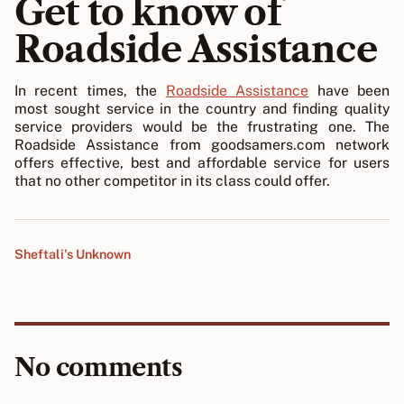
Get to know of
Roadside Assistance
In recent times, the
Roadside Assistance
have been
most sought service in the country and finding quality
service providers would be the frustrating one. The
Roadside Assistance from goodsamers.com network
offers effective, best and affordable service for users
that no other competitor in its class could offer.
Sheftali's Unknown
No comments