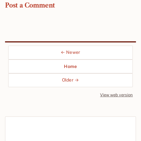
Post a Comment
← Newer
Home
Older →
View web version
Site sections