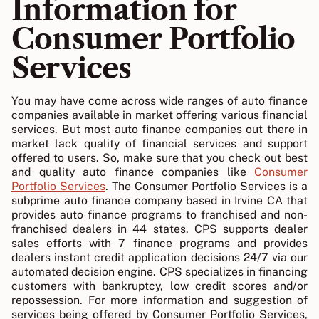
Information for
Consumer Portfolio
Services
You may have come across wide ranges of auto finance
companies available in market offering various financial
services. But most auto finance companies out there in
market lack quality of financial services and support
offered to users. So, make sure that you check out best
and quality auto finance companies like
Consumer
Portfolio Services
. The Consumer Portfolio Services is a
subprime auto finance company based in Irvine CA that
provides auto finance programs to franchised and non-
franchised dealers in 44 states. CPS supports dealer
sales efforts with 7 finance programs and provides
dealers instant credit application decisions 24/7 via our
automated decision engine. CPS specializes in financing
customers with bankruptcy, low credit scores and/or
repossession. For more information and suggestion of
services being offered by Consumer Portfolio Services,