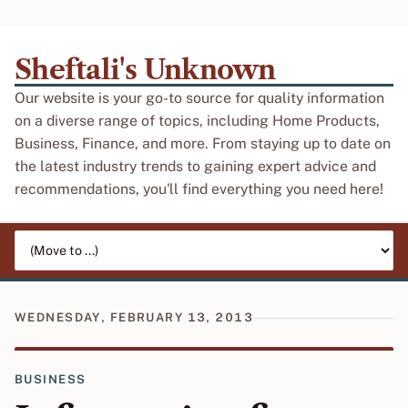
Sheftali's Unknown
Our website is your go-to source for quality information
on a diverse range of topics, including Home Products,
Business, Finance, and more. From staying up to date on
the latest industry trends to gaining expert advice and
recommendations, you'll find everything you need here!
Jump to page
WEDNESDAY, FEBRUARY 13, 2013
BUSINESS