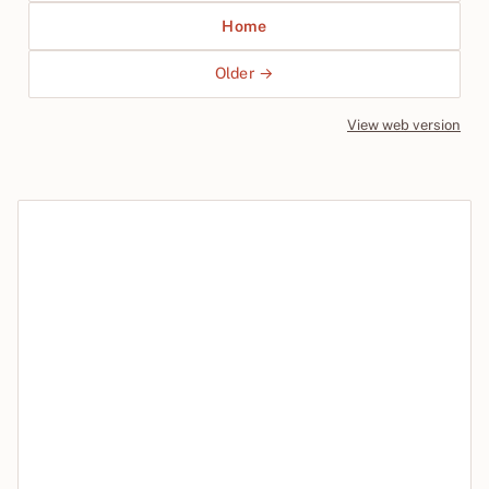
Home
Older →
View web version
Site sections