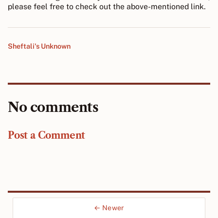
please feel free to check out the above-mentioned link.
Sheftali's Unknown
No comments
Post a Comment
← Newer