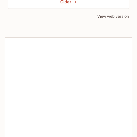
Older →
View web version
Site sections