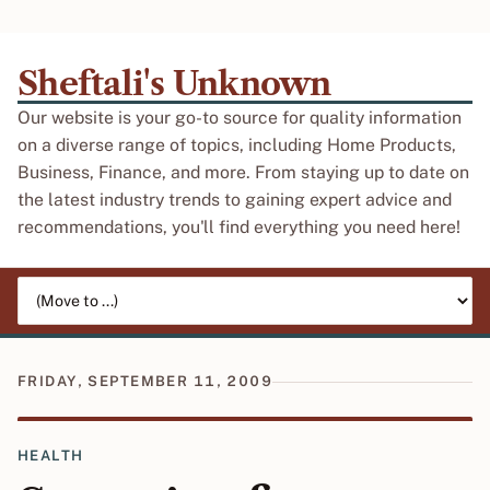
Sheftali's Unknown
Our website is your go-to source for quality information
on a diverse range of topics, including Home Products,
Business, Finance, and more. From staying up to date on
the latest industry trends to gaining expert advice and
recommendations, you'll find everything you need here!
Jump to page
FRIDAY, SEPTEMBER 11, 2009
HEALTH