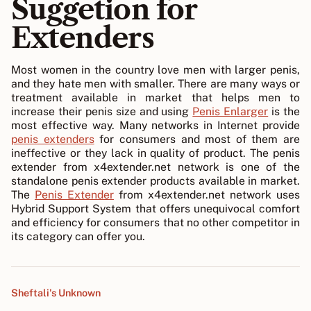
Suggetion for
Extenders
Most women in the country love men with larger penis,
and they hate men with smaller. There are many ways or
treatment available in market that helps men to
increase their penis size and using
Penis Enlarger
is the
most effective way. Many networks in Internet provide
penis extenders
for consumers and most of them are
ineffective or they lack in quality of product. The penis
extender from x4extender.net network is one of the
standalone penis extender products available in market.
The
Penis Extender
from x4extender.net network uses
Hybrid Support System that offers unequivocal comfort
and efficiency for consumers that no other competitor in
its category can offer you.
Sheftali's Unknown