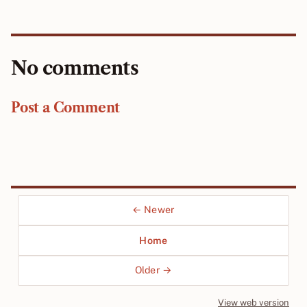
No comments
Post a Comment
← Newer
Home
Older →
View web version