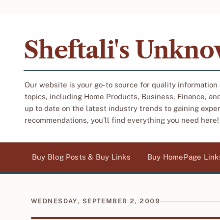
Sheftali's Unkn
Our website is your go-to source for quality information
topics, including Home Products, Business, Finance, an
up to date on the latest industry trends to gaining expe
recommendations, you'll find everything you need here!
Buy Blog Posts & Buy Links
Buy HomePage Link
WEDNESDAY, SEPTEMBER 2, 2009