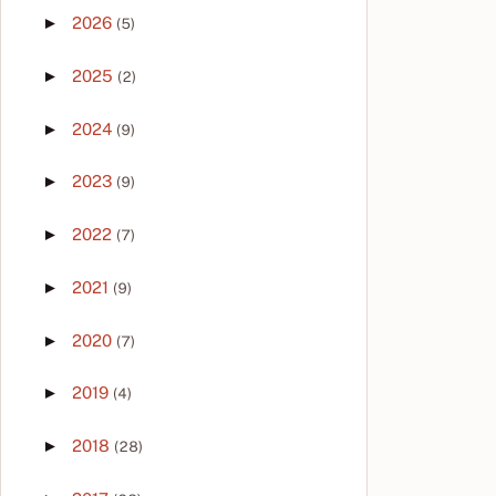
►
2026
(5)
►
2025
(2)
►
2024
(9)
►
2023
(9)
►
2022
(7)
►
2021
(9)
►
2020
(7)
►
2019
(4)
►
2018
(28)