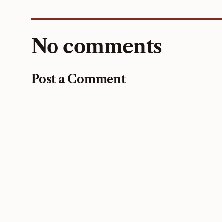
No comments
Post a Comment