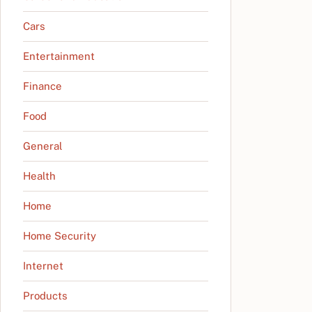
Cars
Entertainment
Finance
Food
General
Health
Home
Home Security
Internet
Products