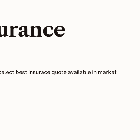
surance
elect best insurace quote available in market.