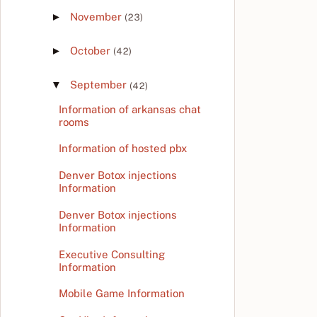
►
November
(23)
►
October
(42)
▼
September
(42)
Information of arkansas chat
rooms
Information of hosted pbx
Denver Botox injections
Information
Denver Botox injections
Information
Executive Consulting
Information
Mobile Game Information