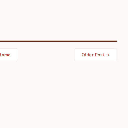
Home
Older Post →