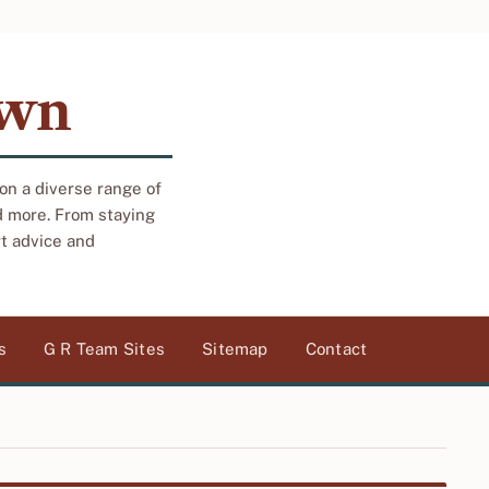
own
 on a diverse range of
d more. From staying
rt advice and
s
G R Team Sites
Sitemap
Contact