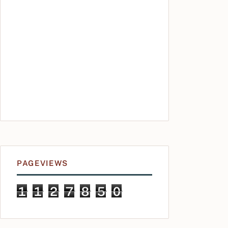
PAGEVIEWS
1
1
2
7
8
5
0