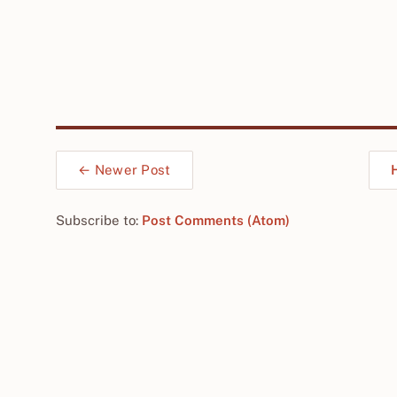
← Newer Post
Subscribe to:
Post Comments (Atom)