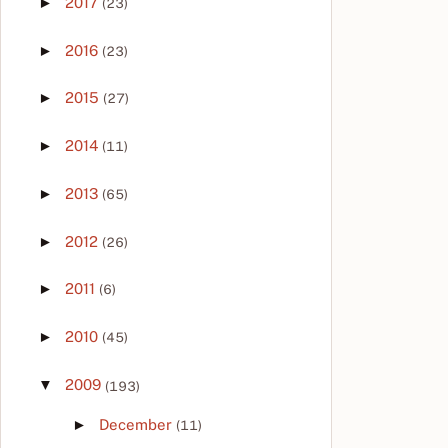
►
2017
(23)
►
2016
(23)
►
2015
(27)
►
2014
(11)
►
2013
(65)
►
2012
(26)
►
2011
(6)
►
2010
(45)
▼
2009
(193)
►
December
(11)