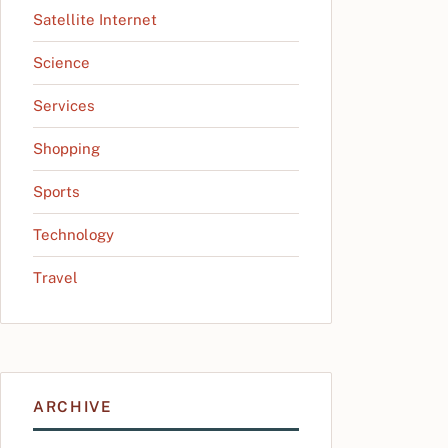
Satellite Internet
Science
Services
Shopping
Sports
Technology
Travel
ARCHIVE