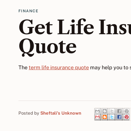
FINANCE
Get Life In
Quote
The
term life insurance quote
may help you to s
Posted by
Sheftali's Unknown