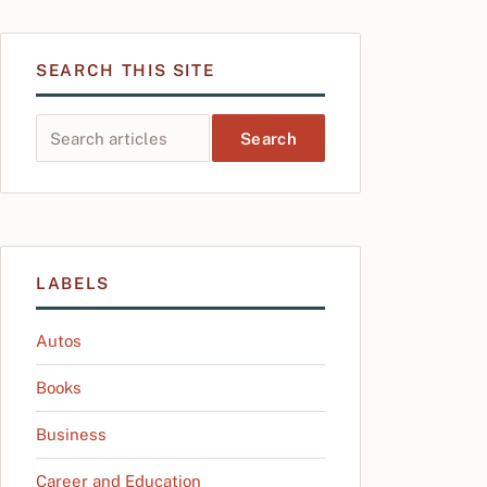
SEARCH THIS SITE
Search this site
LABELS
Autos
Books
Business
Career and Education