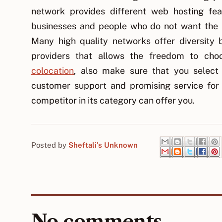
network provides different web hosting feat
businesses and people who do not want the p
Many high quality networks offer diversity b
providers that allows the freedom to cho
colocation
, also make sure that you select
customer support and promising service for
competitor in its category can offer you.
Posted by
Sheftali's Unknown
No comments