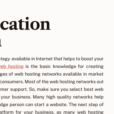
ocation
n
tegy available in Internet that helps to boost your
eb hosting
is the basic knowledge for creating
nges of web hosting networks available in market
r consumers. Most of the web hosting networks out
tomer support. So, make sure you select best web
s your business. Many high quality networks help
edge person can start a website. The next step of
platform for your business, as many web hosting