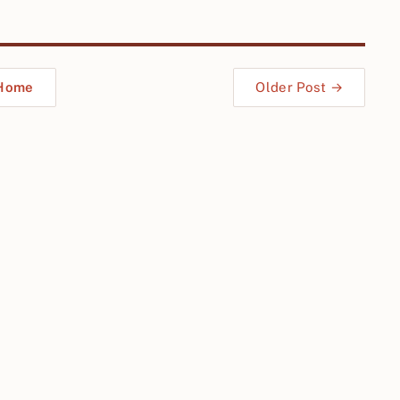
Home
Older Post →