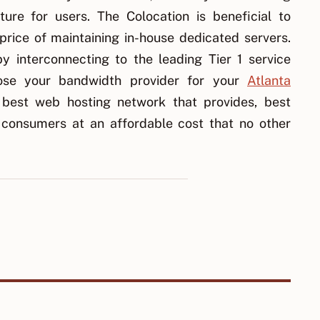
ure for users. The Colocation is beneficial to
rice of maintaining in-house dedicated servers.
y interconnecting to the leading Tier 1 service
ose your bandwidth provider for your
Atlanta
 best web hosting network that provides, best
 consumers at an affordable cost that no other