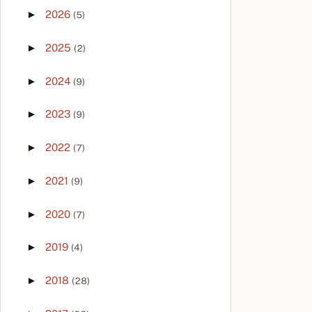
►
2026
(5)
►
2025
(2)
►
2024
(9)
►
2023
(9)
►
2022
(7)
►
2021
(9)
►
2020
(7)
►
2019
(4)
►
2018
(28)