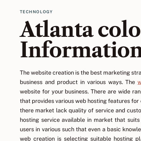
TECHNOLOGY
Atlanta col
Informatio
The website creation is the best marketing stra
business and product in various ways. The
w
website for your business. There are wide ra
that provides various web hosting features fo
there market lack quality of service and cus
hosting service available in market that suit
users in various such that even a basic knowl
web creation is selecting suitable hosting 