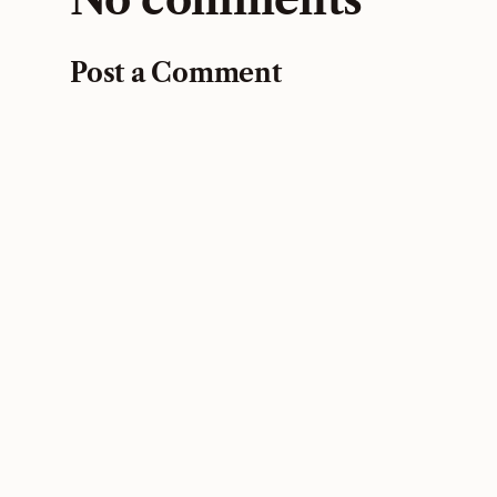
Post a Comment