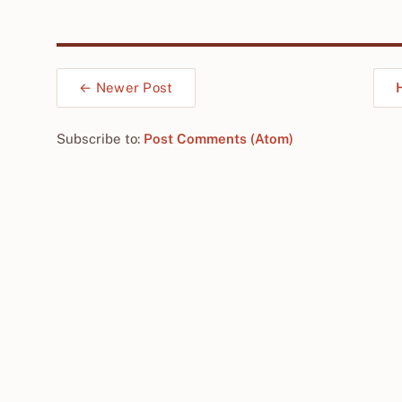
← Newer Post
Subscribe to:
Post Comments (Atom)