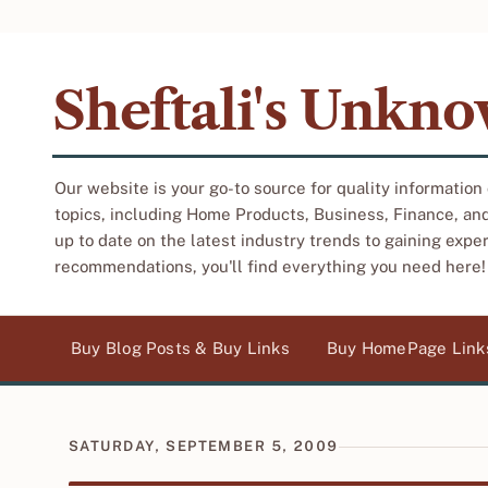
Sheftali's Unkn
Our website is your go-to source for quality information
topics, including Home Products, Business, Finance, an
up to date on the latest industry trends to gaining expe
recommendations, you'll find everything you need here!
Buy Blog Posts & Buy Links
Buy HomePage Link
SATURDAY, SEPTEMBER 5, 2009