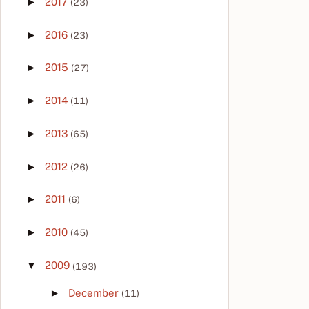
►
2017
(23)
►
2016
(23)
►
2015
(27)
►
2014
(11)
►
2013
(65)
►
2012
(26)
►
2011
(6)
►
2010
(45)
▼
2009
(193)
►
December
(11)