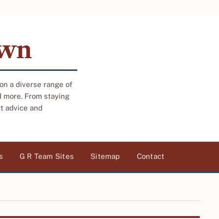
own
 on a diverse range of
d more. From staying
rt advice and
s
G R Team Sites
Sitemap
Contact