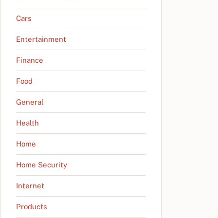
Cars
Entertainment
Finance
Food
General
Health
Home
Home Security
Internet
Products