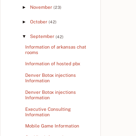
►
November
(23)
►
October
(42)
▼
September
(42)
Information of arkansas chat
rooms
Information of hosted pbx
Denver Botox injections
Information
Denver Botox injections
Information
Executive Consulting
Information
Mobile Game Information