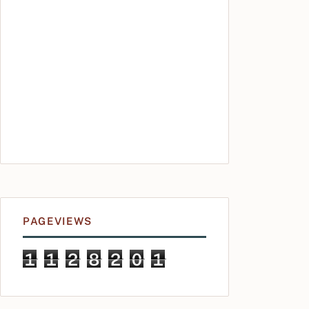
PAGEVIEWS
1
1
2
8
2
0
1