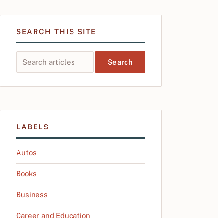
SEARCH THIS SITE
Search this site
LABELS
Autos
Books
Business
Career and Education