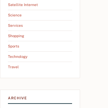
Satellite Internet
Science
Services
Shopping
Sports
Technology
Travel
ARCHIVE