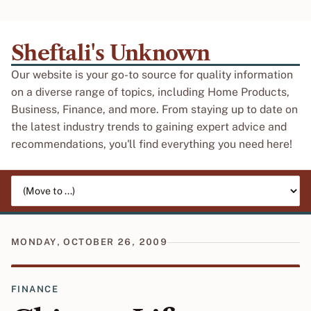
Sheftali's Unknown
Our website is your go-to source for quality information
on a diverse range of topics, including Home Products,
Business, Finance, and more. From staying up to date on
the latest industry trends to gaining expert advice and
recommendations, you'll find everything you need here!
Jump to page
MONDAY, OCTOBER 26, 2009
FINANCE