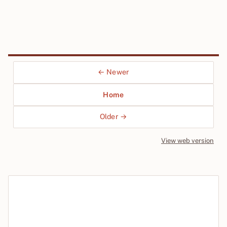
← Newer
Home
Older →
View web version
Site sections