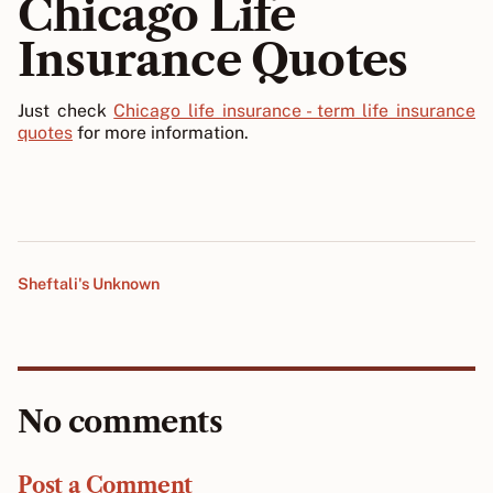
Chicago Life
Insurance Quotes
Just check
Chicago life insurance - term life insurance
quotes
for more information.
Sheftali's Unknown
No comments
Post a Comment