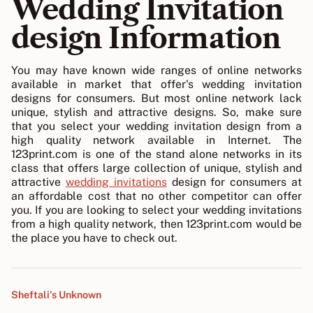
Wedding Invitation
design Information
You may have known wide ranges of online networks
available in market that offer's wedding invitation
designs for consumers. But most online network lack
unique, stylish and attractive designs. So, make sure
that you select your wedding invitation design from a
high quality network available in Internet. The
123print.com is one of the stand alone networks in its
class that offers large collection of unique, stylish and
attractive
wedding invitations
design for consumers at
an affordable cost that no other competitor can offer
you. If you are looking to select your wedding invitations
from a high quality network, then 123print.com would be
the place you have to check out.
Sheftali's Unknown