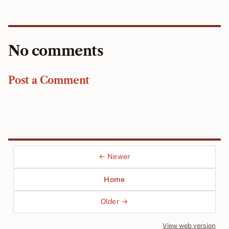
No comments
Post a Comment
← Newer
Home
Older →
View web version