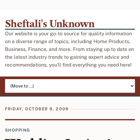
Sheftali's Unknown
Our website is your go-to source for quality information
on a diverse range of topics, including Home Products,
Business, Finance, and more. From staying up to date on
the latest industry trends to gaining expert advice and
recommendations, you'll find everything you need here!
Jump to page
FRIDAY, OCTOBER 9, 2009
SHOPPING