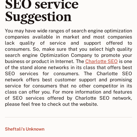
SEO service
Suggestion
You may have wide ranges of search engine optimization
companies available in market and most companies
lack quality of service and support offered to
consumers. So, make sure that you select high quality
search engine Optimization Company to promote your
business or product in Internet. The
Charlotte SEO
is one
of the stand alone networks in its class that offers best
SEO services for consumers. The Charlotte SEO
network offers best customer support and promising
service for consumers that no other competitor in its
class can offer you. For more information and features
of SEO services offered by Charlotte SEO network,
please feel free to check out the website.
Sheftali's Unknown