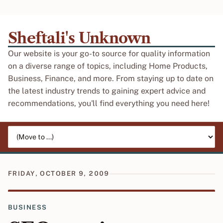
Sheftali's Unknown
Our website is your go-to source for quality information
on a diverse range of topics, including Home Products,
Business, Finance, and more. From staying up to date on
the latest industry trends to gaining expert advice and
recommendations, you'll find everything you need here!
Jump to page
FRIDAY, OCTOBER 9, 2009
BUSINESS