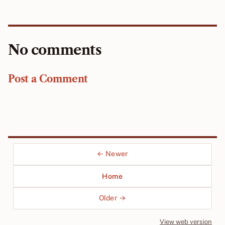
No comments
Post a Comment
← Newer
Home
Older →
View web version